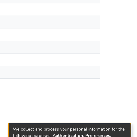
We collect and process your personal information for the
following purposes:
Authentication, Preferences,