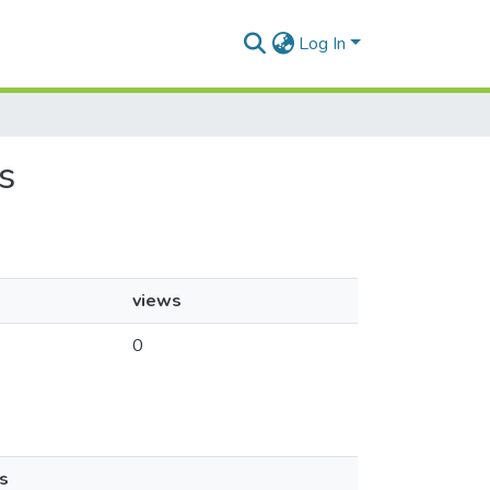
Log In
s
views
0
s