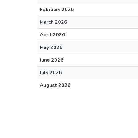
February 2026
March 2026
April 2026
May 2026
June 2026
July 2026
August 2026