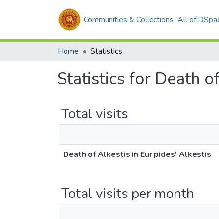
Communities & Collections
All of DSpa
Home
Statistics
Statistics for Death o
Total visits
Death of Alkestis in Euripides' Alkestis
Total visits per month