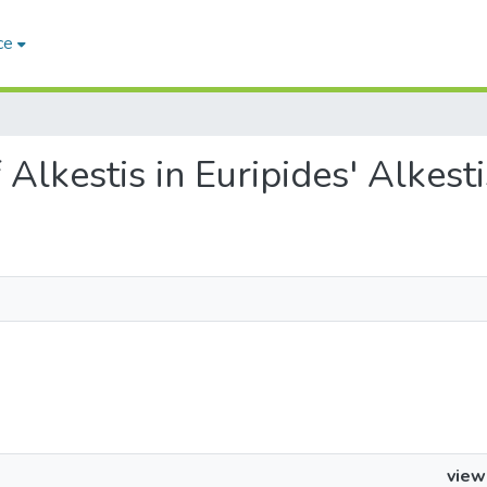
ce
f Alkestis in Euripides' Alkesti
view