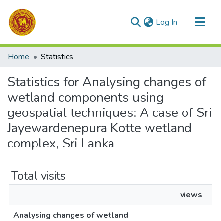
(current)
Log In
Communities & Collections
Home
Statistics
All of DSpace
Statistics for Analysing changes of
wetland components using
geospatial techniques: A case of Sri
Jayewardenepura Kotte wetland
complex, Sri Lanka
Total visits
views
Analysing changes of wetland