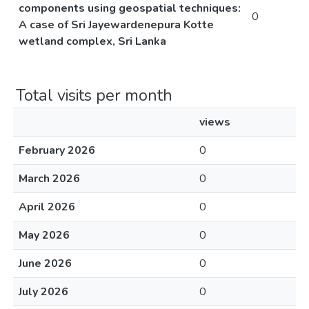
components using geospatial techniques:
0
A case of Sri Jayewardenepura Kotte
wetland complex, Sri Lanka
Total visits per month
views
February 2026
0
March 2026
0
April 2026
0
May 2026
0
June 2026
0
July 2026
0