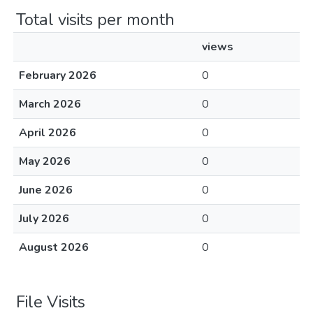
Total visits per month
views
February 2026
0
March 2026
0
April 2026
0
May 2026
0
June 2026
0
July 2026
0
August 2026
0
File Visits