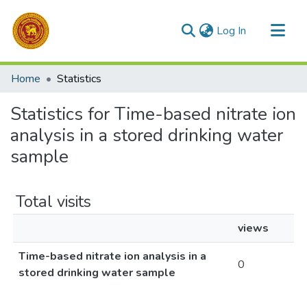
(current)
Log In
Communities & Collections
Home
Statistics
All of DSpace
Statistics for Time-based nitrate ion
analysis in a stored drinking water
sample
Total visits
views
Time-based nitrate ion analysis in a
0
stored drinking water sample