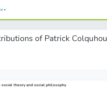
ce
tributions of Patrick Colquho
 social theory and social philosophy