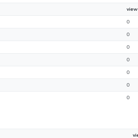
view
0
0
0
0
0
0
0
v