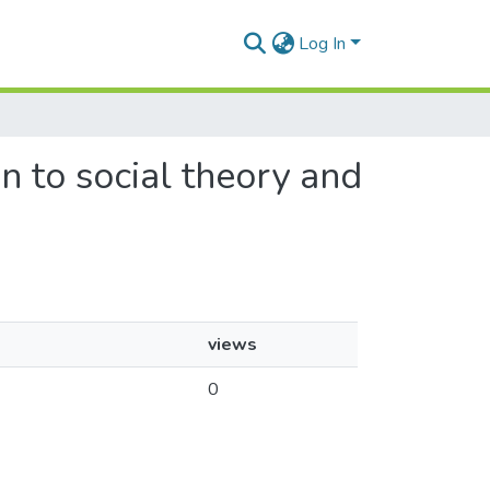
Log In
un to social theory and
views
0