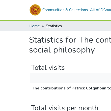
Communities & Collections
All of DSpa
Home
Statistics
Statistics for The con
social philosophy
Total visits
The contributions of Patrick Colquhoun to
Total visits per month