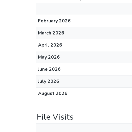
February 2026
March 2026
April 2026
May 2026
June 2026
July 2026
August 2026
File Visits