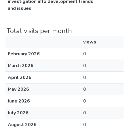
investigation into development trends
and issues
Total visits per month
views
February 2026
0
March 2026
0
April 2026
0
May 2026
0
June 2026
0
July 2026
0
August 2026
0