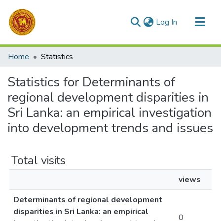
(current)
Log In
Communities & Collections
Home
Statistics
All of DSpace
Statistics for Determinants of
regional development disparities in
Sri Lanka: an empirical investigation
into development trends and issues
Total visits
views
Determinants of regional development
disparities in Sri Lanka: an empirical
0