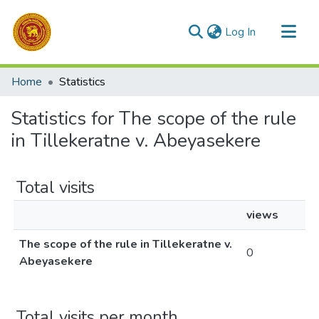
(current)
Log In
Communities & Collections
Home
Statistics
All of DSpace
Statistics for The scope of the rule
in Tillekeratne v. Abeyasekere
Total visits
views
The scope of the rule in Tillekeratne v.
0
Abeyasekere
Total visits per month