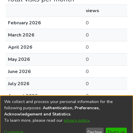
views
February 2026
0
March 2026
0
April 2026
0
May 2026
0
June 2026
0
July 2026
0
August 2026
0
We collect and process your personal information for the
following purposes:
Authentication, Preferences,
Acknowledgement and Statistics
.
To learn more, please read our
privacy policy
.
DSpace software
copyright © 2002-2026
LYRASIS
Cookie
Accessibility
Privacy
End User
Send
Customize
Decline
That's ok