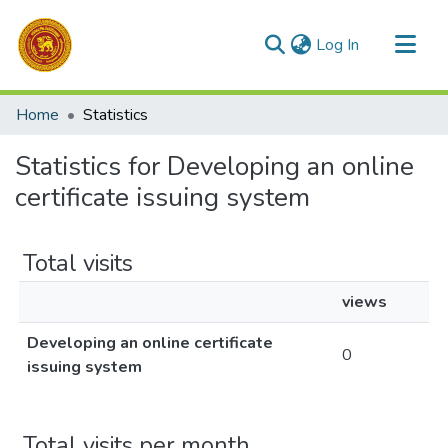
(current)
Log In
Communities & Collections
Home
Statistics
All of DSpace
Statistics for Developing an online
certificate issuing system
Total visits
views
Developing an online certificate
0
issuing system
Total visits per month