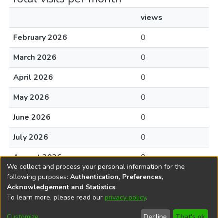
views
February 2026
0
March 2026
0
April 2026
0
May 2026
0
June 2026
0
July 2026
0
August 2026
0
We collect and process your personal information for the
following purposes:
Authentication, Preferences,
Acknowledgement and Statistics
.
To learn more, please read our
privacy policy
.
DSpace software
copyright © 2002-2026
LYRASIS
Cookie
Accessibility
Privacy
End User
Send
Customize
Decline
That's ok