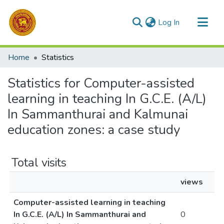
(current)
Log In
Communities & Collections
Home
Statistics
All of DSpace
Statistics for Computer-assisted
learning in teaching In G.C.E. (A/L)
In Sammanthurai and Kalmunai
education zones: a case study
Total visits
views
Computer-assisted learning in teaching
In G.C.E. (A/L) In Sammanthurai and
0