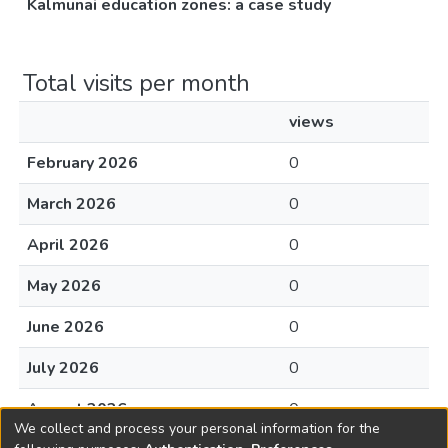
Kalmunai education zones: a case study
Total visits per month
views
February 2026
0
March 2026
0
April 2026
0
May 2026
0
June 2026
0
July 2026
0
August 2026
0
We collect and process your personal information for the