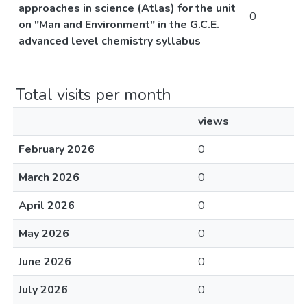
approaches in science (Atlas) for the unit
0
on "Man and Environment" in the G.C.E.
advanced level chemistry syllabus
Total visits per month
views
February 2026
0
March 2026
0
April 2026
0
May 2026
0
June 2026
0
July 2026
0