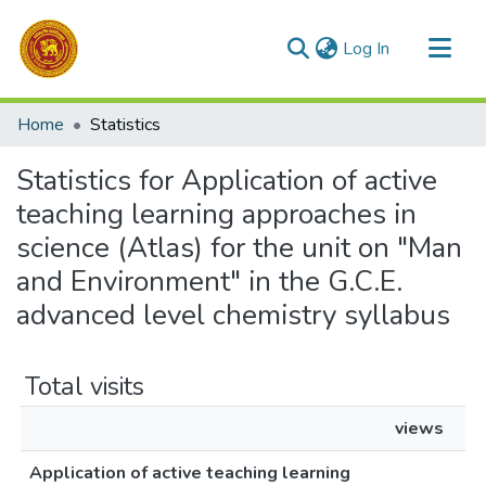
(current)
Log In
Communities & Collections
Home
Statistics
All of DSpace
Statistics for Application of active
teaching learning approaches in
science (Atlas) for the unit on "Man
and Environment" in the G.C.E.
advanced level chemistry syllabus
Total visits
views
Application of active teaching learning