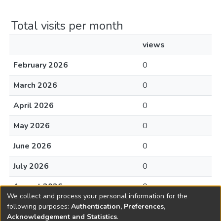
Total visits per month
views
February 2026
0
March 2026
0
April 2026
0
May 2026
0
June 2026
0
July 2026
0
August 2026
0
We collect and process your personal information for the
following purposes:
Authentication, Preferences,
Acknowledgement and Statistics
.