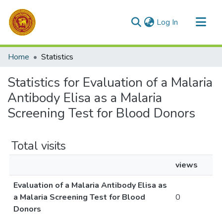
(current)
Log In
Communities & Collections
Home
Statistics
All of DSpace
Statistics for Evaluation of a Malaria
Antibody Elisa as a Malaria
Screening Test for Blood Donors
Total visits
views
Evaluation of a Malaria Antibody Elisa as
a Malaria Screening Test for Blood
0
Donors