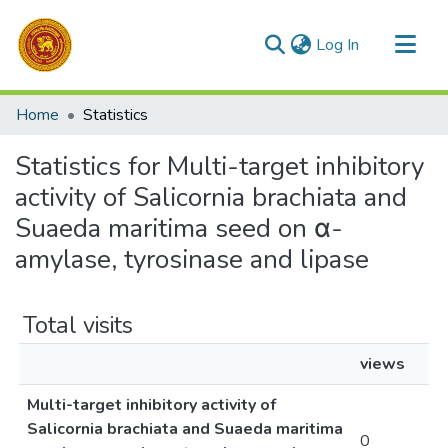
(current)
Log In
Communities & Collections
Home
Statistics
All of DSpace
Statistics for Multi-target inhibitory
activity of Salicornia brachiata and
Suaeda maritima seed on α-
amylase, tyrosinase and lipase
Total visits
views
Multi-target inhibitory activity of
Salicornia brachiata and Suaeda maritima
0