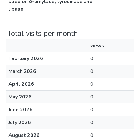
seed on α-amylase, tyrosinase and
lipase
Total visits per month
views
February 2026
0
March 2026
0
April 2026
0
May 2026
0
June 2026
0
July 2026
0
August 2026
0