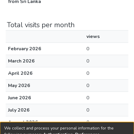
from Sri Lanka
Total visits per month
views
February 2026
0
March 2026
0
April 2026
0
May 2026
0
June 2026
0
July 2026
0
August 2026
0
We collect and process your personal information for the