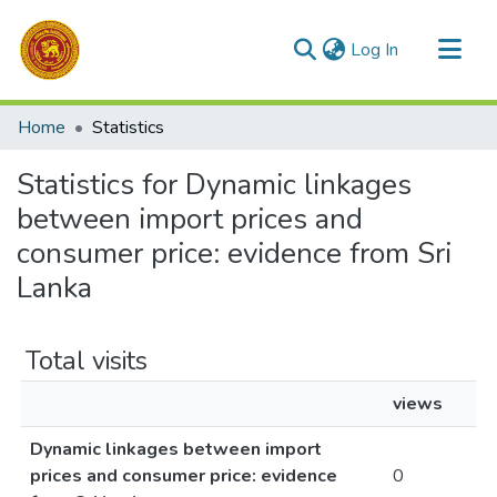
(current)
Log In
Communities & Collections
Home
Statistics
All of DSpace
Statistics for Dynamic linkages
between import prices and
consumer price: evidence from Sri
Lanka
Total visits
views
Dynamic linkages between import
prices and consumer price: evidence
0