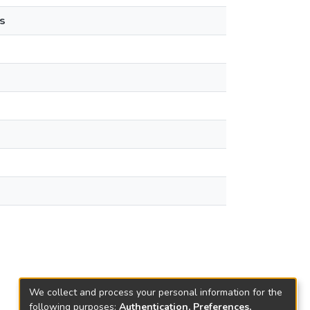
s
We collect and process your personal information for the
following purposes:
Authentication, Preferences,