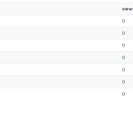
view
0
0
0
0
0
0
0