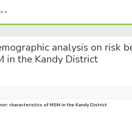
ce
demographic analysis on risk b
M in the Kandy District
or: characteristics of MSM in the Kandy District