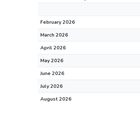
February 2026
March 2026
April 2026
May 2026
June 2026
July 2026
August 2026