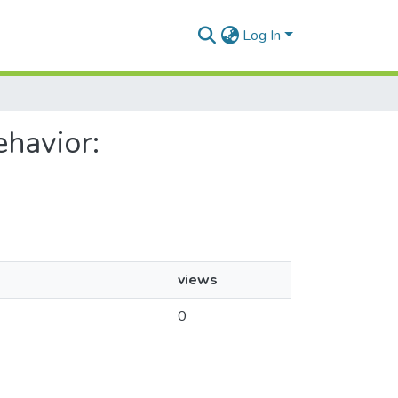
Log In
ehavior:
views
0