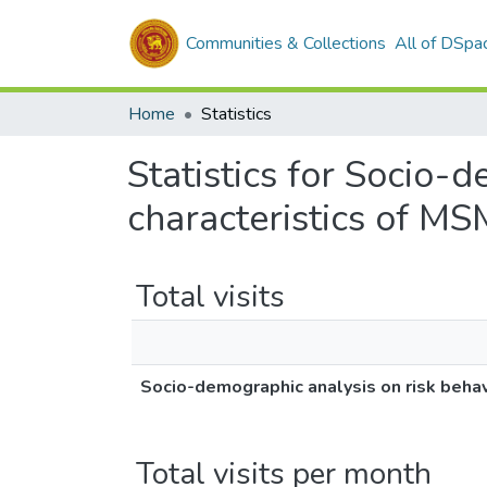
Communities & Collections
All of DSpa
Home
Statistics
Statistics for Socio-
characteristics of MS
Total visits
Socio-demographic analysis on risk behavi
Total visits per month