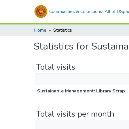
Communities & Collections
All of DSpa
Home
Statistics
Statistics for Sustai
Total visits
Sustainable Management: Library Scrap
Total visits per month