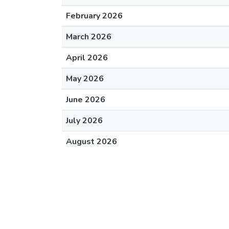
February 2026
March 2026
April 2026
May 2026
June 2026
July 2026
August 2026