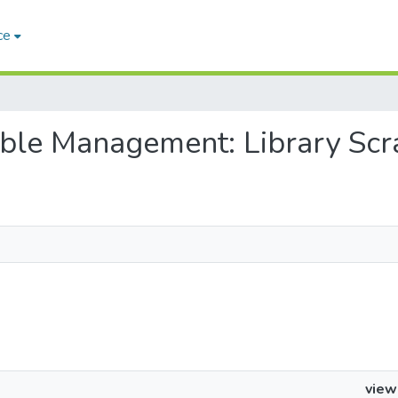
ce
nable Management: Library Scr
view