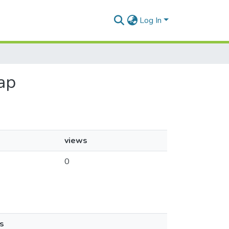
Log In
ap
views
0
s