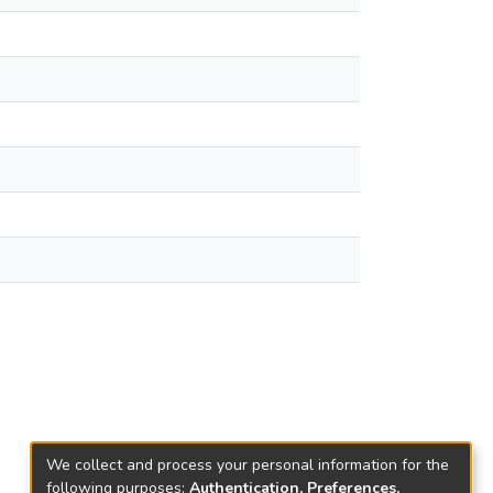
We collect and process your personal information for the
following purposes:
Authentication, Preferences,