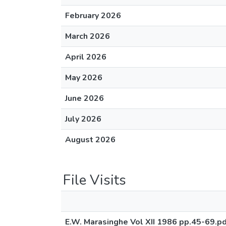
February 2026
March 2026
April 2026
May 2026
June 2026
July 2026
August 2026
File Visits
E.W. Marasinghe Vol XII 1986 pp.45-69.p