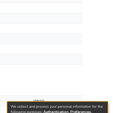
views
We collect and process your personal information for the
2
following purposes:
Authentication, Preferences,