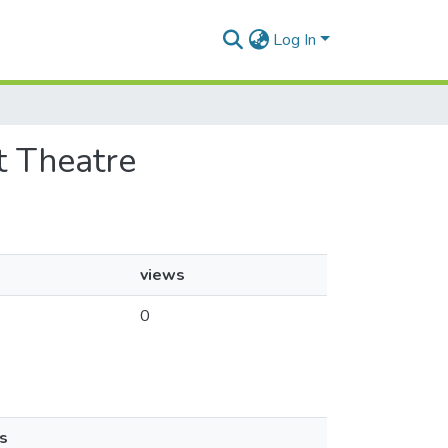
Log In
it Theatre
views
0
s