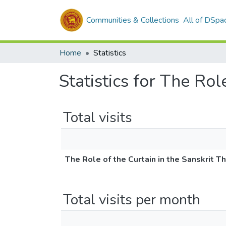
Communities & Collections
All of DSpa
Home
Statistics
Statistics for The Rol
Total visits
The Role of the Curtain in the Sanskrit T
Total visits per month