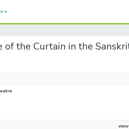
ce
e of the Curtain in the Sanskr
heatre
view