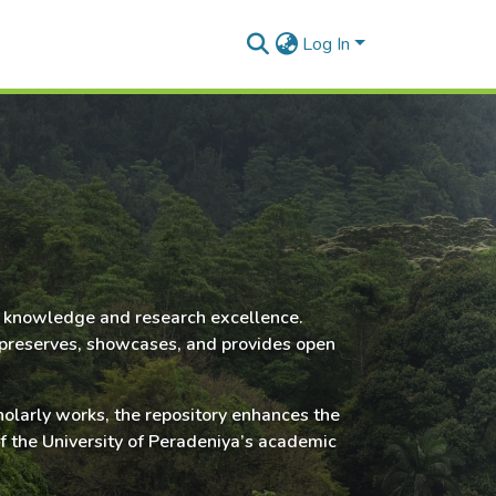
Log In
rly knowledge and research excellence.
it preserves, showcases, and provides open
cholarly works, the repository enhances the
of the University of Peradeniya’s academic