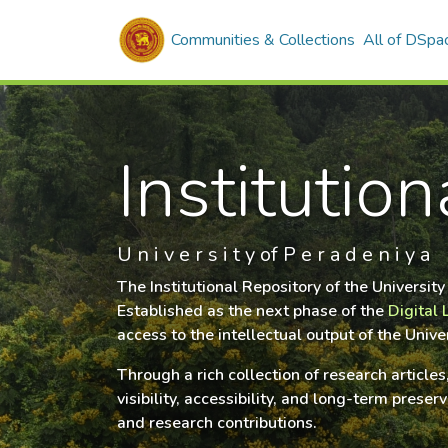
Communities & Collections
All of DSpa
Institutio
U n i v e r s i t y of P e r a d e n i y a
The Institutional Repository of the Universit
Established as the next phase of the
Digital 
access to the intellectual output of the Univ
Through a rich collection of research article
visibility, accessibility, and long-term pres
and research contributions.