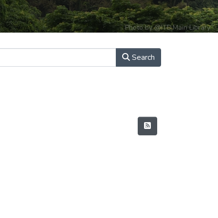
Photo by @ITD,Main Library
Search