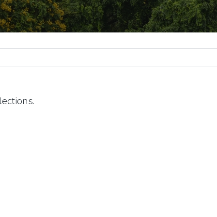
ections.