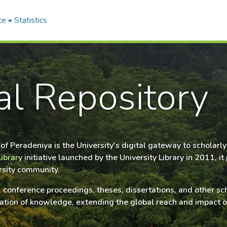
ce
Statistics
nal Repository
y of Peradeniya is the University's digital gateway to schola
Library
initiative launched by the University Library in 2011, 
ersity community.
s, conference proceedings, theses, dissertations, and other s
ervation of knowledge, extending the global reach and impact 