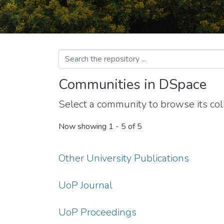
Communities in DSpace
Select a community to browse its coll
Now showing
1 - 5 of 5
Other University Publications
UoP Journal
UoP Proceedings