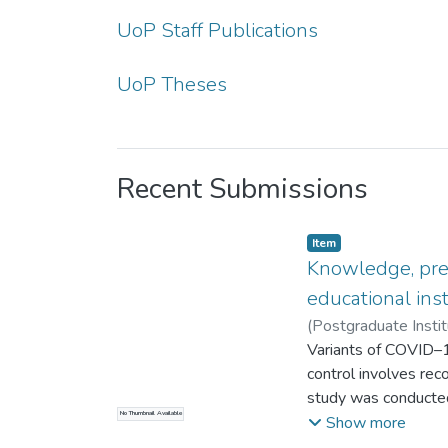
UoP Staff Publications
UoP Theses
Recent Submissions
Item type:
,
Item
Knowledge, prev
educational inst
(
Postgraduate Instit
K.R.I.
Variants of COVID–19
;
Sahardeen, A.
control involves rec
study was conducted
No Thumbnail Available
among undergraduate 
Show more
was carried out fr