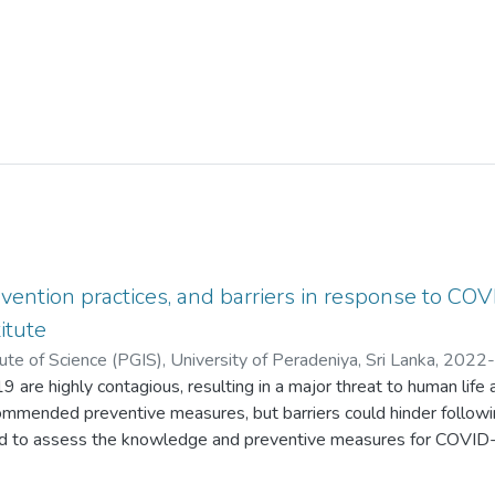
ention practices, and barriers in response to COVID
itute
ute of Science (PGIS), University of Peradeniya, Sri Lanka
,
2022-
 are highly contagious, resulting in a major threat to human life 
;
Kalpana, T.S.H.
;
Lakruwan, N.D.D.S.
;
Dunukara, J.D.K.
;
Gunasekara, 
ommended preventive measures, but barriers could hinder followin
 to assess the knowledge and preventive measures for COVID-19
students at Kaatsu International University (KIU). A descriptive
om August 2021 to May 2022 among 350 undergraduates using a