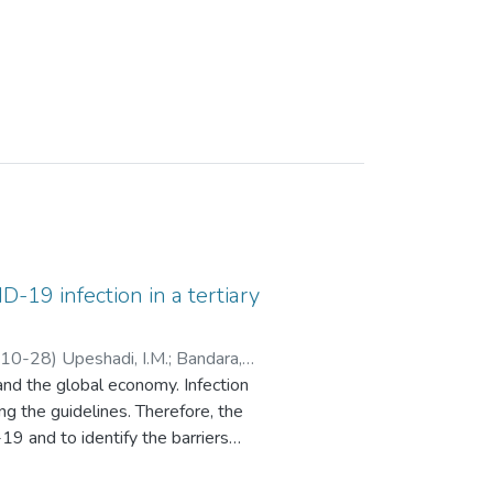
-19 infection in a tertiary
10-28
)
Upeshadi, I.M.
;
Bandara,
and the global economy. Infection
T.D.C.P.
g the guidelines. Therefore, the
 and to identify the barriers
 cross-sectional online survey
 convenience sampling method.