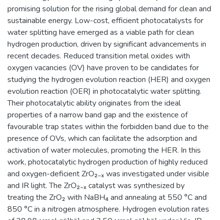
promising solution for the rising global demand for clean and
sustainable energy. Low-cost, efficient photocatalysts for
water splitting have emerged as a viable path for clean
hydrogen production, driven by significant advancements in
recent decades. Reduced transition metal oxides with
oxygen vacancies (OV) have proven to be candidates for
studying the hydrogen evolution reaction (HER) and oxygen
evolution reaction (OER) in photocatalytic water splitting.
Their photocatalytic ability originates from the ideal
properties of a narrow band gap and the existence of
favourable trap states within the forbidden band due to the
presence of OVs, which can facilitate the adsorption and
activation of water molecules, promoting the HER. In this
work, photocatalytic hydrogen production of highly reduced
and oxygen-deficient ZrO₂₋ₓ was investigated under visible
and IR light. The ZrO₂₋ₓ catalyst was synthesized by
treating the ZrO₂ with NaBH₄ and annealing at 550 °C and
850 °C in a nitrogen atmosphere. Hydrogen evolution rates