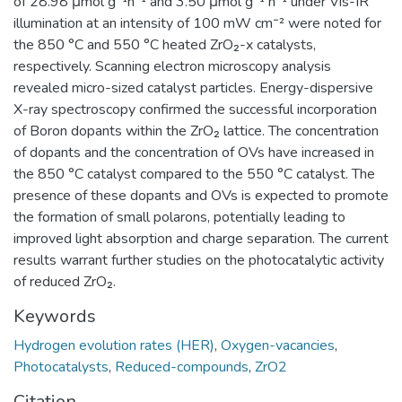
of 28.98 μmol g⁻¹h⁻¹ and 3.50 μmol g⁻¹ h⁻¹ under Vis-IR
illumination at an intensity of 100 mW cm⁻² were noted for
the 850 °C and 550 °C heated ZrO₂-x catalysts,
respectively. Scanning electron microscopy analysis
revealed micro-sized catalyst particles. Energy-dispersive
X-ray spectroscopy confirmed the successful incorporation
of Boron dopants within the ZrO₂ lattice. The concentration
of dopants and the concentration of OVs have increased in
the 850 °C catalyst compared to the 550 °C catalyst. The
presence of these dopants and OVs is expected to promote
the formation of small polarons, potentially leading to
improved light absorption and charge separation. The current
results warrant further studies on the photocatalytic activity
of reduced ZrO₂.
Keywords
Hydrogen evolution rates (HER)
,
Oxygen-vacancies
,
Photocatalysts
,
Reduced-compounds
,
ZrO2
Citation