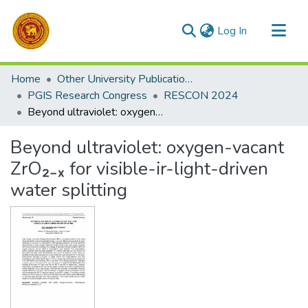
(current)
Log In
Communities & Collections
Home
Other University Publications
All of DSpace
PGIS Research Congress
RESCON 2024
Beyond ultraviolet: oxygen-vacant ZrO₂₋ₓ for visible-ir-light-driven water splitting
Statistics
Beyond ultraviolet: oxygen-vacant
ZrO₂₋ₓ for visible-ir-light-driven
water splitting