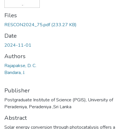
Files
RESCON2024_75.pdf
(233.27 KB)
Date
2024-11-01
Authors
Rajapakse, D. C.
Bandara, J.
Publisher
Postgraduate Institute of Science (PGIS), University of
Peradeniya, Peradeniya ,Sri Lanka
Abstract
Solar energy conversion through photocatalysis offers a