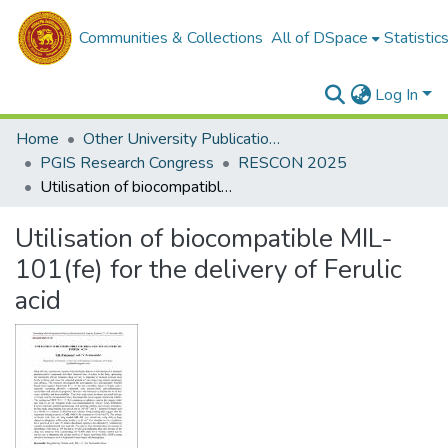
Communities & Collections
All of DSpace
Statistic
Log In
Home
Other University Publications
PGIS Research Congress
RESCON 2025
Utilisation of biocompatible MIL-101(fe) for the delivery of Ferulic acid
Utilisation of biocompatible MIL-
101(fe) for the delivery of Ferulic
acid