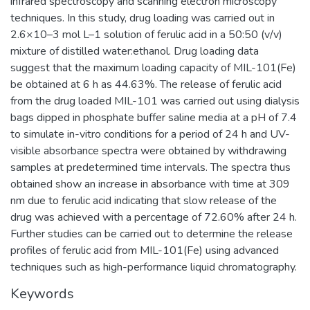
infrared spectroscopy and scanning electron microscopy
techniques. In this study, drug loading was carried out in
2.6×10–3 mol L–1 solution of ferulic acid in a 50:50 (v/v)
mixture of distilled water:ethanol. Drug loading data
suggest that the maximum loading capacity of MIL-101(Fe)
be obtained at 6 h as 44.63%. The release of ferulic acid
from the drug loaded MIL-101 was carried out using dialysis
bags dipped in phosphate buffer saline media at a pH of 7.4
to simulate in-vitro conditions for a period of 24 h and UV-
visible absorbance spectra were obtained by withdrawing
samples at predetermined time intervals. The spectra thus
obtained show an increase in absorbance with time at 309
nm due to ferulic acid indicating that slow release of the
drug was achieved with a percentage of 72.60% after 24 h.
Further studies can be carried out to determine the release
profiles of ferulic acid from MIL-101(Fe) using advanced
techniques such as high-performance liquid chromatography.
Keywords