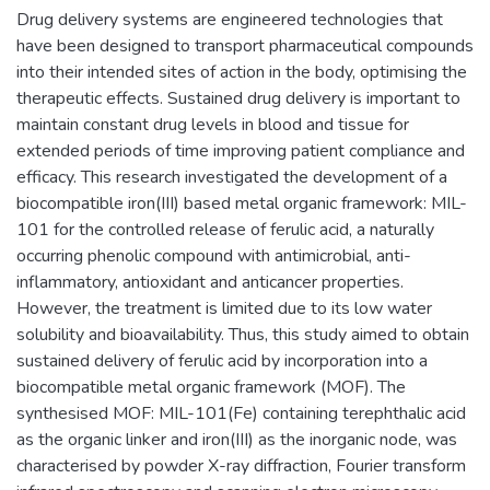
Drug delivery systems are engineered technologies that
have been designed to transport pharmaceutical compounds
into their intended sites of action in the body, optimising the
therapeutic effects. Sustained drug delivery is important to
maintain constant drug levels in blood and tissue for
extended periods of time improving patient compliance and
efficacy. This research investigated the development of a
biocompatible iron(III) based metal organic framework: MIL-
101 for the controlled release of ferulic acid, a naturally
occurring phenolic compound with antimicrobial, anti-
inflammatory, antioxidant and anticancer properties.
However, the treatment is limited due to its low water
solubility and bioavailability. Thus, this study aimed to obtain
sustained delivery of ferulic acid by incorporation into a
biocompatible metal organic framework (MOF). The
synthesised MOF: MIL-101(Fe) containing terephthalic acid
as the organic linker and iron(III) as the inorganic node, was
characterised by powder X-ray diffraction, Fourier transform