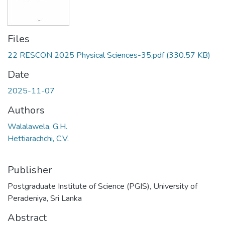
Files
22 RESCON 2025 Physical Sciences-35.pdf
(330.57 KB)
Date
2025-11-07
Authors
Walalawela, G.H.
Hettiarachchi, C.V.
Publisher
Postgraduate Institute of Science (PGIS), University of
Peradeniya, Sri Lanka
Abstract