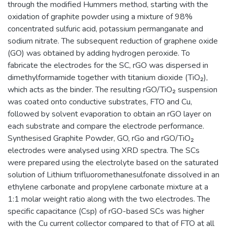
through the modified Hummers method, starting with the
oxidation of graphite powder using a mixture of 98%
concentrated sulfuric acid, potassium permanganate and
sodium nitrate. The subsequent reduction of graphene oxide
(GO) was obtained by adding hydrogen peroxide. To
fabricate the electrodes for the SC, rGO was dispersed in
dimethylformamide together with titanium dioxide (TiO₂),
which acts as the binder. The resulting rGO/TiO₂ suspension
was coated onto conductive substrates, FTO and Cu,
followed by solvent evaporation to obtain an rGO layer on
each substrate and compare the electrode performance.
Synthesised Graphite Powder, GO, rGo and rGO/TiO₂
electrodes were analysed using XRD spectra. The SCs
were prepared using the electrolyte based on the saturated
solution of Lithium trifluoromethanesulfonate dissolved in an
ethylene carbonate and propylene carbonate mixture at a
1:1 molar weight ratio along with the two electrodes. The
specific capacitance (Csp) of rGO-based SCs was higher
with the Cu current collector compared to that of FTO at all