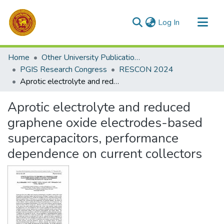
(current)
Log In
Communities & Collections
Home
Other University Publications
All of DSpace
PGIS Research Congress
RESCON 2024
Aprotic electrolyte and reduced graphene oxide electrodes-based supercapacitors, performance dependence on current collectors
Statistics
Aprotic electrolyte and reduced
graphene oxide electrodes-based
supercapacitors, performance
dependence on current collectors