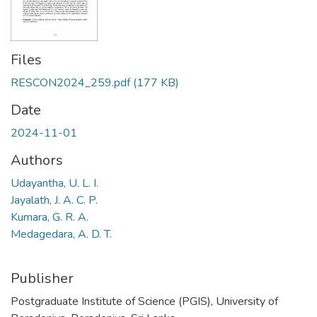
Files
RESCON2024_259.pdf
(177 KB)
Date
2024-11-01
Authors
Udayantha, U. L. I.
Jayalath, J. A. C. P.
Kumara, G. R. A.
Medagedara, A. D. T.
Publisher
Postgraduate Institute of Science (PGIS), University of