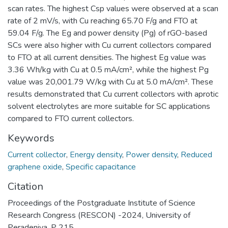
scan rates. The highest Csp values were observed at a scan
rate of 2 mV/s, with Cu reaching 65.70 F/g and FTO at
59.04 F/g. The Eg and power density (Pg) of rGO-based
SCs were also higher with Cu current collectors compared
to FTO at all current densities. The highest Eg value was
3.36 Wh/kg with Cu at 0.5 mA/cm², while the highest Pg
value was 20,001.79 W/kg with Cu at 5.0 mA/cm². These
results demonstrated that Cu current collectors with aprotic
solvent electrolytes are more suitable for SC applications
compared to FTO current collectors.
Keywords
Current collector
,
Energy density
,
Power density
,
Reduced
graphene oxide
,
Specific capacitance
Citation
Proceedings of the Postgraduate Institute of Science
Research Congress (RESCON) -2024, University of
Peradeniya, P 215