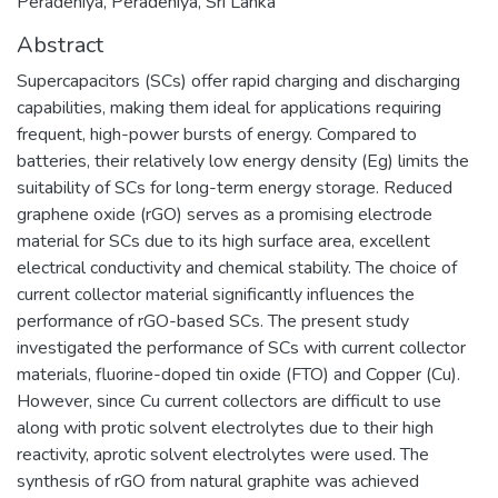
Peradeniya, Peradeniya, Sri Lanka
Abstract
Supercapacitors (SCs) offer rapid charging and discharging
capabilities, making them ideal for applications requiring
frequent, high-power bursts of energy. Compared to
batteries, their relatively low energy density (Eg) limits the
suitability of SCs for long-term energy storage. Reduced
graphene oxide (rGO) serves as a promising electrode
material for SCs due to its high surface area, excellent
electrical conductivity and chemical stability. The choice of
current collector material significantly influences the
performance of rGO-based SCs. The present study
investigated the performance of SCs with current collector
materials, fluorine-doped tin oxide (FTO) and Copper (Cu).
However, since Cu current collectors are difficult to use
along with protic solvent electrolytes due to their high
reactivity, aprotic solvent electrolytes were used. The
synthesis of rGO from natural graphite was achieved