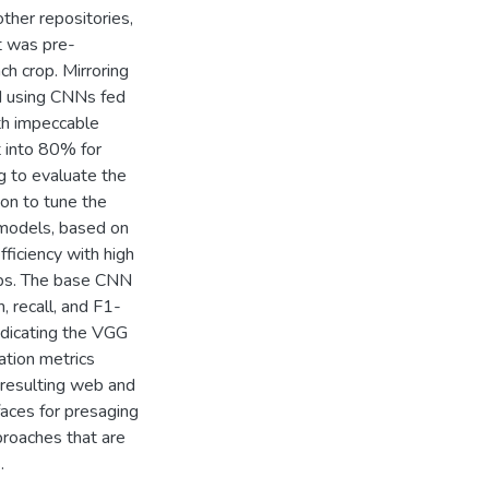
ther repositories,
t was pre-
ch crop. Mirroring
d using CNNs fed
ith impeccable
et into 80% for
g to evaluate the
on to tune the
 models, based on
iciency with high
rops. The base CNN
 recall, and F1-
ndicating the VGG
ation metrics
e resulting web and
faces for presaging
roaches that are
.