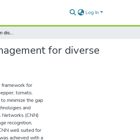
Log In
Machine learning-driven disease diagnosis and management for diverse crops using CNN and transfer learning
nagement for diverse
d framework for
 pepper, tomato,
s to minimize the gap
chnologies and
ral Networks (CNN)
ge recognition,
 CNN well suited for
 was achieved with a