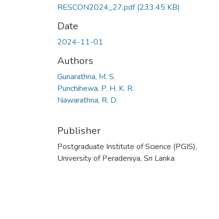
RESCON2024_27.pdf
(233.45 KB)
Date
2024-11-01
Authors
Gunarathna, M. S.
Punchihewa, P. H. K. R.
Nawarathna, R. D.
Publisher
Postgraduate Institute of Science (PGIS),
University of Peradeniya, Sri Lanka