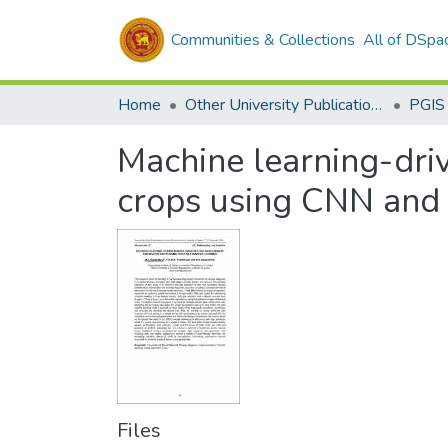
Communities & Collections
All of DSpa
Home
Other University Publications
PGIS
Machine learning-dri
crops using CNN and 
Files