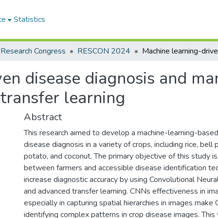
ce
Statistics
 Research Congress
RESCON 2024
ven disease diagnosis and ma
transfer learning
Abstract
This research aimed to develop a machine-learning-base
disease diagnosis in a variety of crops, including rice, bell
potato, and coconut. The primary objective of this study i
between farmers and accessible disease identification te
increase diagnostic accuracy by using Convolutional Neu
and advanced transfer learning. CNNs effectiveness in ima
especially in capturing spatial hierarchies in images make
identifying complex patterns in crop disease images. This