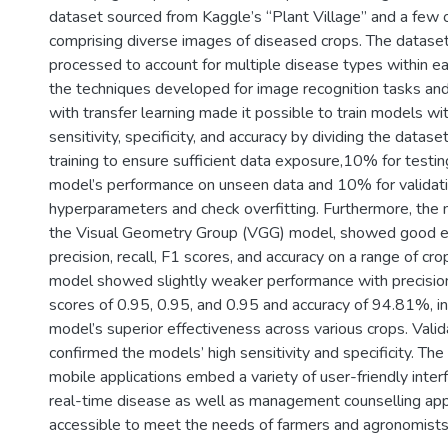
dataset sourced from Kaggle’s “Plant Village” and a few o
comprising diverse images of diseased crops. The datase
processed to account for multiple disease types within ea
the techniques developed for image recognition tasks an
with transfer learning made it possible to train models w
sensitivity, specificity, and accuracy by dividing the datas
training to ensure sufficient data exposure,10% for testin
model’s performance on unseen data and 10% for validati
hyperparameters and check overfitting. Furthermore, the
the Visual Geometry Group (VGG) model, showed good eff
precision, recall, F1 scores, and accuracy on a range of c
model showed slightly weaker performance with precision,
scores of 0.95, 0.95, and 0.95 and accuracy of 94.81%, i
model’s superior effectiveness across various crops. Valid
confirmed the models’ high sensitivity and specificity. Th
mobile applications embed a variety of user-friendly inter
real-time disease as well as management counselling app
accessible to meet the needs of farmers and agronomists