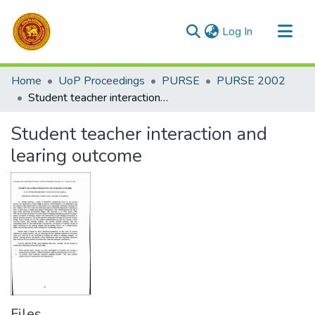
(current)
Log In
Communities & Collections
Home
UoP Proceedings
PURSE
PURSE 2002
All of DSpace
Student teacher interaction and learing outcome
Statistics
Student teacher interaction and
learing outcome
Files