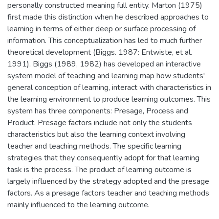
personally constructed meaning full entity. Marton (1975)
first made this distinction when he described approaches to
learning in terms of either deep or surface processing of
information. This conceptualization has led to much further
theoretical development (Biggs. 1987: Entwiste, et al.
1991). Biggs (1989, 1982) has developed an interactive
system model of teaching and learning map how students'
general conception of learning, interact with characteristics in
the learning environment to produce learning outcomes. This
system has three components: Presage, Process and
Product. Presage factors include not only the students
characteristics but also the learning context involving
teacher and teaching methods. The specific learning
strategies that they consequently adopt for that learning
task is the process. The product of learning outcome is
largely influenced by the strategy adopted and the presage
factors. As a presage factors teacher and teaching methods
mainly influenced to the learning outcome.