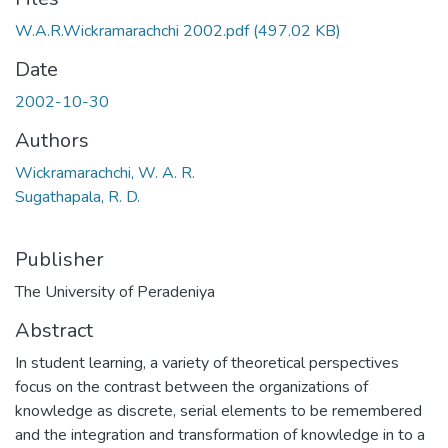
W.A.R.Wickramarachchi 2002.pdf
(497.02 KB)
Date
2002-10-30
Authors
Wickramarachchi, W. A. R.
Sugathapala, R. D.
Publisher
The University of Peradeniya
Abstract
In student learning, a variety of theoretical perspectives
focus on the contrast between the organizations of
knowledge as discrete, serial elements to be remembered
and the integration and transformation of knowledge in to a