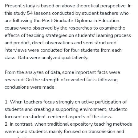
Present study is based on above theoretical perspective. In
this study 54 lessons conducted by student teachers who
are following the Post Graduate Diploma in Education
course were observed by the researches to examine the
effects of teaching strategies on students' learning process
and product, direct observations and semi structured
interviews were conducted for four students from each
class. Data were analyzed qualitatively.
From the analyzes of data, some important facts were
revealed. On the strength of revealed facts following
conclusions were made.
1. Whcn teachers focus strongly on active participation of
students and creating a supporting environment, students
focused on student-centered aspects of the class.
2. In contrast, when traditional expository teaching methods
were used students mainly focused on transmission and