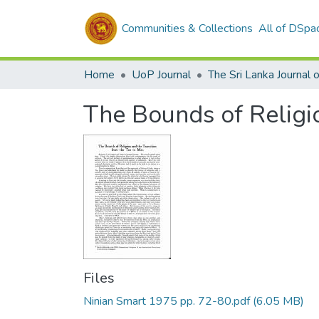
Communities & Collections
All of DSpa
Home
UoP Journal
The Bounds of Religio
Files
Ninian Smart 1975 pp. 72-80.pdf
(6.05 MB)