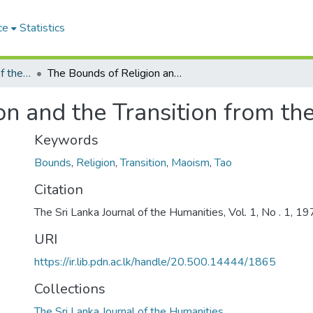
ce
Statistics
The Sri Lanka Journal of the Humanities
The Bounds of Religion and the Transition from the Tao to Mao
n and the Transition from th
Keywords
Bounds
,
Religion
,
Transition
,
Maoism
,
Tao
Citation
The Sri Lanka Journal of the Humanities, Vol. 1, No . 1, 1
URI
https://ir.lib.pdn.ac.lk/handle/20.500.14444/1865
Collections
The Sri Lanka Journal of the Humanities