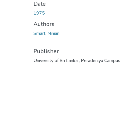
Date
1975
Authors
Smart, Ninian
Publisher
University of Sri Lanka , Peradeniya Campus