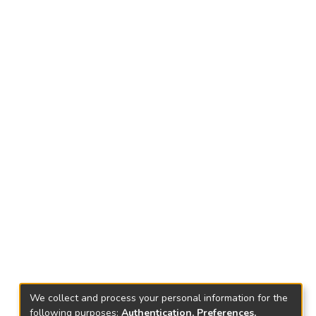
We collect and process your personal information for the
following purposes:
Authentication, Preferences,