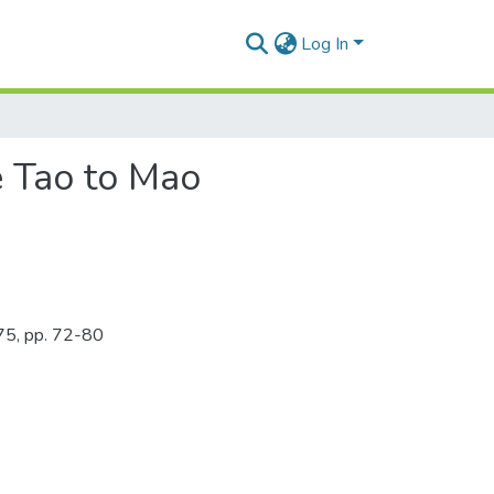
Log In
e Tao to Mao
975, pp. 72-80