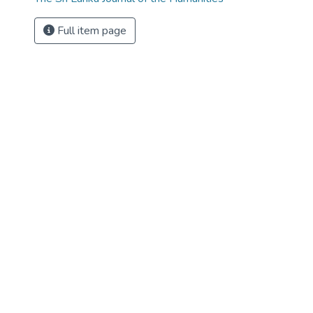
Full item page