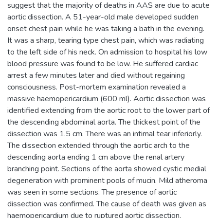
suggest that the majority of deaths in AAS are due to acute
aortic dissection. A 51-year-old male developed sudden
onset chest pain while he was taking a bath in the evening.
It was a sharp, tearing type chest pain, which was radiating
to the left side of his neck. On admission to hospital his low
blood pressure was found to be low. He suffered cardiac
arrest a few minutes later and died without regaining
consciousness. Post-mortem examination revealed a
massive haemopericardium (600 ml). Aortic dissection was
identified extending from the aortic root to the lower part of
the descending abdominal aorta. The thickest point of the
dissection was 1.5 cm. There was an intimal tear inferiorly.
The dissection extended through the aortic arch to the
descending aorta ending 1 cm above the renal artery
branching point. Sections of the aorta showed cystic medial
degeneration with prominent pools of mucin. Mild atheroma
was seen in some sections. The presence of aortic
dissection was confirmed. The cause of death was given as
haemopericardium due to ruptured aortic dissection.