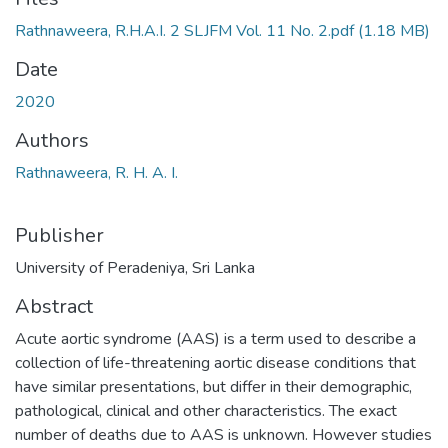
Rathnaweera, R.H.A.I. 2 SLJFM Vol. 11 No. 2.pdf
(1.18 MB)
Date
2020
Authors
Rathnaweera, R. H. A. I.
Publisher
University of Peradeniya, Sri Lanka
Abstract
Acute aortic syndrome (AAS) is a term used to describe a
collection of life-threatening aortic disease conditions that
have similar presentations, but differ in their demographic,
pathological, clinical and other characteristics. The exact
number of deaths due to AAS is unknown. However studies