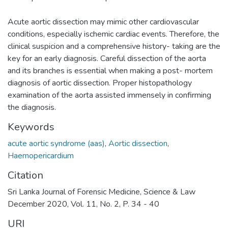
Acute aortic dissection may mimic other cardiovascular
conditions, especially ischemic cardiac events. Therefore, the
clinical suspicion and a comprehensive history- taking are the
key for an early diagnosis. Careful dissection of the aorta
and its branches is essential when making a post- mortem
diagnosis of aortic dissection. Proper histopathology
examination of the aorta assisted immensely in confirming
the diagnosis.
Keywords
acute aortic syndrome (aas)
,
Aortic dissection
,
Haemopericardium
Citation
Sri Lanka Journal of Forensic Medicine, Science & Law
December 2020, Vol. 11, No. 2, P. 34 - 40
URI