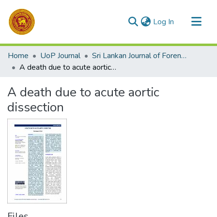
(current)
Log In
Communities & Collections
Home
UoP Journal
Sri Lankan Journal of Forensic Medicine,Science & Law
All of DSpace
A death due to acute aortic dissection
Statistics
A death due to acute aortic
dissection
Files