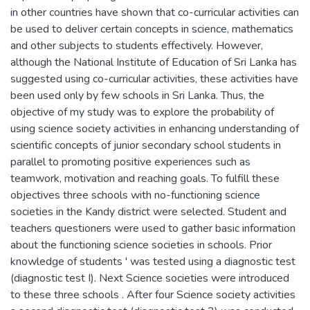
in other countries have shown that co-curricular activities can
be used to deliver certain concepts in science, mathematics
and other subjects to students effectively. However,
although the National Institute of Education of Sri Lanka has
suggested using co-curricular activities, these activities have
been used only by few schools in Sri Lanka. Thus, the
objective of my study was to explore the probability of
using science society activities in enhancing understanding of
scientific concepts of junior secondary school students in
parallel to promoting positive experiences such as
teamwork, motivation and reaching goals. To fulfill these
objectives three schools with no-functioning science
societies in the Kandy district were selected. Student and
teachers questioners were used to gather basic information
about the functioning science societies in schools. Prior
knowledge of students ' was tested using a diagnostic test
(diagnostic test I). Next Science societies were introduced
to these three schools . After four Science society activities