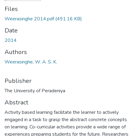
Files
Weerasinghe 2014.pdf
(491.16 KB)
Date
2014
Authors
Weerasinghe, W. A. S. K.
Publisher
The University of Peradeniya
Abstract
Activity based learning facilitate the learner to actively
engaged in a task to grasp the abstract concrete concepts
on learning. Co-curricular activities provide a wide range of
experiences preparing students for the future. Researchers