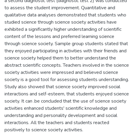
a second diagnostic test (diagnostic test 2) was conducted
to assess the student improvement. Quantitative and
qualitative data analyses demonstrated that students who
studied science through science society activities have
exhibited a significantly higher understanding of scientific
content of the lessons and preferred learning science
through science society. Sample group students stated that
they enjoyed participating in activities with their friends and
science society helped them to better understand the
abstract scientific concepts. Teachers involved in the science
society activities were impressed and believed science
society is a good tool for assessing students understanding.
Study also showed that science society improved social
interactions and self-esteem, that students enjoyed science
society. It can .be concluded that the use of science society
activities enhanced students' scientific knowledge and
understanding and personality development and social
interactions. All the teachers and students reacted
positively to science society activities.