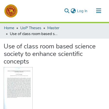
(current)
Log In
Communities & Collections
Home
UoP Theses
Master
All of DSpace
Use of class room based science society to enhance scientific concepts
Statistics
Use of class room based science
society to enhance scientific
concepts