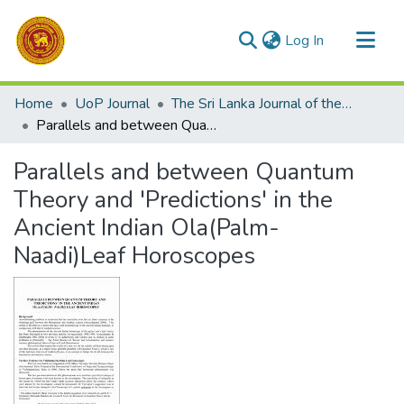
(current)
Log In
Communities & Collections
Home
UoP Journal
The Sri Lanka Journal of the Humanities
All of DSpace
Parallels and between Quantum Theory and 'Predictions' in the Ancient Indian Ola(Palm-Naadi)Leaf Horoscopes
Statistics
Parallels and between Quantum
Theory and 'Predictions' in the
Ancient Indian Ola(Palm-
Naadi)Leaf Horoscopes