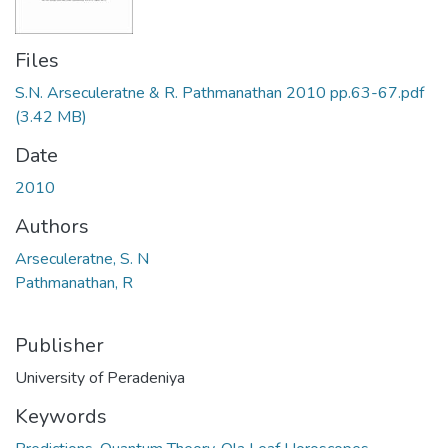
Files
S.N. Arseculeratne & R. Pathmanathan 2010 pp.63-67.pdf
(3.42 MB)
Date
2010
Authors
Arseculeratne, S. N
Pathmanathan, R
Publisher
University of Peradeniya
Keywords