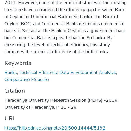
2011. However, none of the empirical studies in the existing
literature have considered the efficiency gap between Bank
of Ceylon and Commercial Bank in Sri Lanka. The Bank of
Ceylon (BOC) and Commercial Bank are famous commercial
banks in Sri Lanka. The Bank of Ceylon is a government bank
but Commercial Bank is a private bank in Sri Lanka. By
measuring the level of technical efficiency, this study
compares the technical efficiency of the both banks.
Keywords
Banks
,
Technical Efficiency
,
Data Envelopment Analysis
,
Comparative Measure
Citation
Peradeniya University Research Session (PERS) -2016,
University of Peradeniya, P 21 - 26
URI
https://ir.lib.pdn.ac.lk/handle/20.500.14444/5192