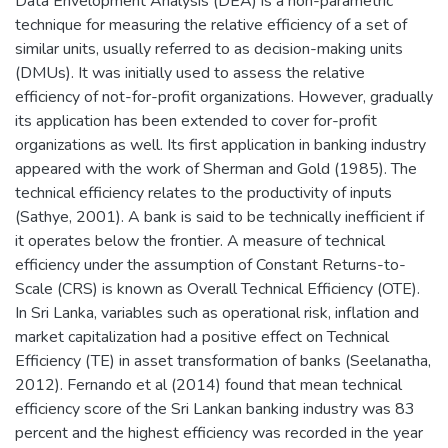
Data Envelopment Analysis (DEA) is a non-parametric
technique for measuring the relative efficiency of a set of
similar units, usually referred to as decision-making units
(DMUs). It was initially used to assess the relative
efficiency of not-for-profit organizations. However, gradually
its application has been extended to cover for-profit
organizations as well. Its first application in banking industry
appeared with the work of Sherman and Gold (1985). The
technical efficiency relates to the productivity of inputs
(Sathye, 2001). A bank is said to be technically inefficient if
it operates below the frontier. A measure of technical
efficiency under the assumption of Constant Returns-to-
Scale (CRS) is known as Overall Technical Efficiency (OTE).
In Sri Lanka, variables such as operational risk, inflation and
market capitalization had a positive effect on Technical
Efficiency (TE) in asset transformation of banks (Seelanatha,
2012). Fernando et al (2014) found that mean technical
efficiency score of the Sri Lankan banking industry was 83
percent and the highest efficiency was recorded in the year