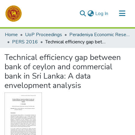
(current)
Log In
Communities & Collections
Home
UoP Proceedings
Peradeniya Economic Research Symposium (PERS)
All of DSpace
PERS 2016
Technical efficiency gap between bank of ceylon and commercial bank in Sri Lanka: A data envelopment analysis
Statistics
Technical efficiency gap between
bank of ceylon and commercial
bank in Sri Lanka: A data
envelopment analysis