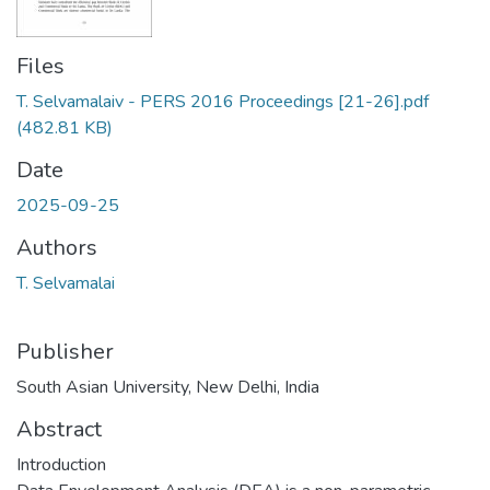
Files
T. Selvamalaiv - PERS 2016 Proceedings [21-26].pdf
(482.81 KB)
Date
2025-09-25
Authors
T. Selvamalai
Publisher
South Asian University, New Delhi, India
Abstract
Introduction