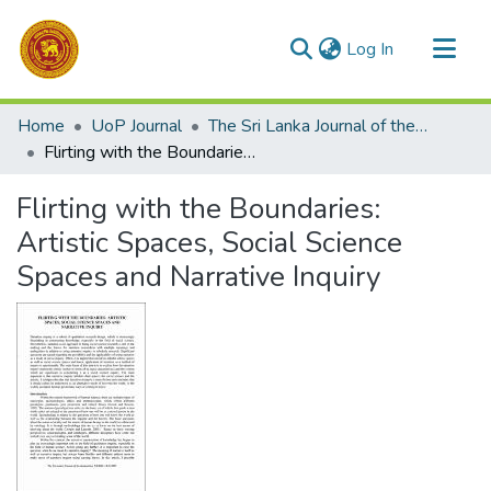
(current)
Log In
Communities & Collections
Home
UoP Journal
The Sri Lanka Journal of the Humanities
All of DSpace
Flirting with the Boundaries: Artistic Spaces, Social Science Spaces and Narrative Inquiry
Statistics
Flirting with the Boundaries:
Artistic Spaces, Social Science
Spaces and Narrative Inquiry