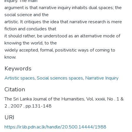
inquiry. The main
argument is that narrative inquiry inhabits dual spaces; the
social science and the
artistic. It critiques the idea that narrative research is mere
fiction and concludes that
it should rather, be understood as an alternative mode of
knowing the world, to the
widely accepted, formal, positivistic ways of coming to
know.
Keywords
Artistic spaces
,
Social sciences spaces
,
Narrative Inquiry
Citation
The Sri Lanka Journal of the Humanities, Vol. xxxiii, No . 1 &
2 , 2007 , pp.131-148
URI
https://ir.lib.pdn.ac.lk/handle/20.500.14444/1988