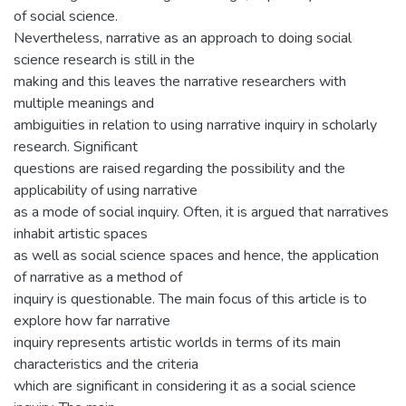
of social science.
Nevertheless, narrative as an approach to doing social
science research is still in the
making and this leaves the narrative researchers with
multiple meanings and
ambiguities in relation to using narrative inquiry in scholarly
research. Significant
questions are raised regarding the possibility and the
applicability of using narrative
as a mode of social inquiry. Often, it is argued that narratives
inhabit artistic spaces
as well as social science spaces and hence, the application
of narrative as a method of
inquiry is questionable. The main focus of this article is to
explore how far narrative
inquiry represents artistic worlds in terms of its main
characteristics and the criteria
which are significant in considering it as a social science