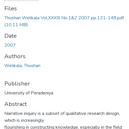
Files
Thushari Welikala Vol.XXXIII No.1&2 2007 pp.131-148.pdf
(10.11 MB)
Date
2007
Authors
Welikala, Thushari
Publisher
University of Peradeniya
Abstract
Narrative inquiry is a subset of qualitative research design,
which is increasingly
flourishing in constructing knowledge, especially in the field