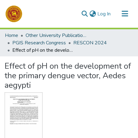
(current)
Log In
Communities & Collections
Home
Other University Publications
All of DSpace
PGIS Research Congress
RESCON 2024
Effect of pH on the development of the primary dengue vector, Aedes aegypti
Statistics
Effect of pH on the development of
the primary dengue vector, Aedes
aegypti