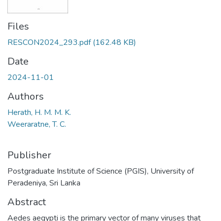
Files
RESCON2024_293.pdf
(162.48 KB)
Date
2024-11-01
Authors
Herath, H. M. M. K.
Weeraratne, T. C.
Publisher
Postgraduate Institute of Science (PGIS), University of
Peradeniya, Sri Lanka
Abstract
Aedes aegypti is the primary vector of many viruses that