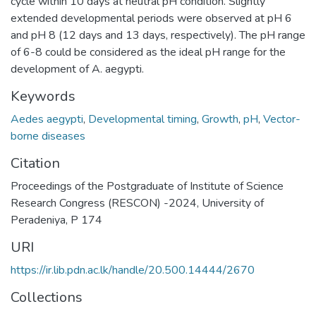
cycle within 10 days at neutral pH condition. Slightly
extended developmental periods were observed at pH 6
and pH 8 (12 days and 13 days, respectively). The pH range
of 6-8 could be considered as the ideal pH range for the
development of A. aegypti.
Keywords
Aedes aegypti
,
Developmental timing
,
Growth
,
pH
,
Vector-
borne diseases
Citation
Proceedings of the Postgraduate of Institute of Science
Research Congress (RESCON) -2024, University of
Peradeniya, P 174
URI
https://ir.lib.pdn.ac.lk/handle/20.500.14444/2670
Collections