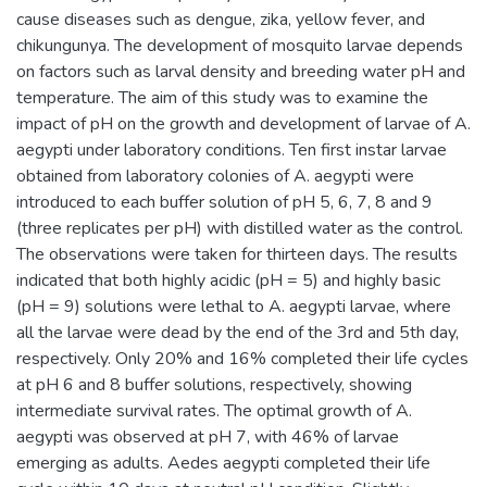
cause diseases such as dengue, zika, yellow fever, and
chikungunya. The development of mosquito larvae depends
on factors such as larval density and breeding water pH and
temperature. The aim of this study was to examine the
impact of pH on the growth and development of larvae of A.
aegypti under laboratory conditions. Ten first instar larvae
obtained from laboratory colonies of A. aegypti were
introduced to each buffer solution of pH 5, 6, 7, 8 and 9
(three replicates per pH) with distilled water as the control.
The observations were taken for thirteen days. The results
indicated that both highly acidic (pH = 5) and highly basic
(pH = 9) solutions were lethal to A. aegypti larvae, where
all the larvae were dead by the end of the 3rd and 5th day,
respectively. Only 20% and 16% completed their life cycles
at pH 6 and 8 buffer solutions, respectively, showing
intermediate survival rates. The optimal growth of A.
aegypti was observed at pH 7, with 46% of larvae
emerging as adults. Aedes aegypti completed their life