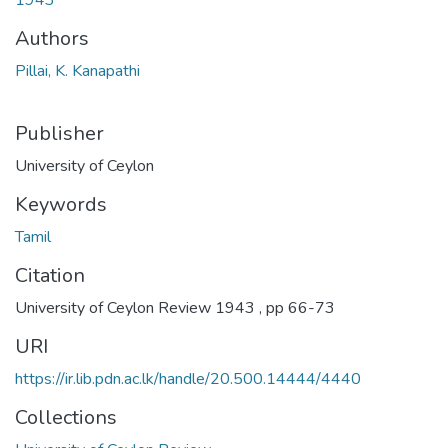
Authors
Pillai, K. Kanapathi
Publisher
University of Ceylon
Keywords
Tamil
Citation
University of Ceylon Review 1943 , pp 66-73
URI
https://ir.lib.pdn.ac.lk/handle/20.500.14444/4440
Collections