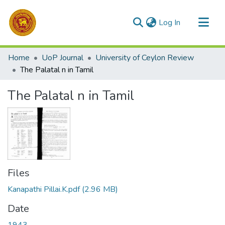
(current)
Log In
Communities & Collections
Home
UoP Journal
University of Ceylon Review
All of DSpace
The Palatal n in Tamil
Statistics
The Palatal n in Tamil
Files
Kanapathi Pillai.K.pdf
(2.96 MB)
Date
1943