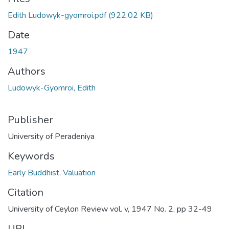
Edith Ludowyk-gyomroi.pdf
(922.02 KB)
Date
1947
Authors
Ludowyk-Gyomroi, Edith
Publisher
University of Peradeniya
Keywords
Early Buddhist
,
Valuation
Citation
University of Ceylon Review vol. v, 1947 No. 2, pp 32-49
URI