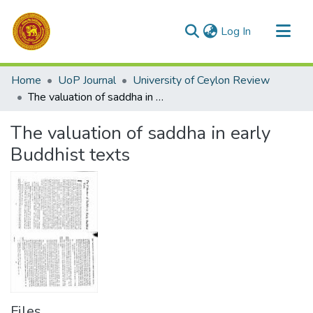
(current)
Log In
Communities & Collections
Home
UoP Journal
University of Ceylon Review
All of DSpace
The valuation of saddha in early Buddhist texts
Statistics
The valuation of saddha in early
Buddhist texts
Files