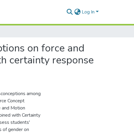
Log In
tions on force and
h certainty response
isconceptions among
orce Concept
e and Motion
ined with Certainty
ssess students'
s of gender on