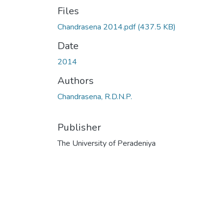
Files
Chandrasena 2014.pdf
(437.5 KB)
Date
2014
Authors
Chandrasena, R.D.N.P.
Publisher
The University of Peradeniya