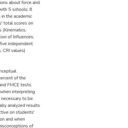
tions about force and
ith 5 schools; 8
s in the academic
 total scores on
s (Kinematics,
ion of Influences,
 five independent
, CRI values)
onceptual
ercent of the
 and FMCE tests.
when interpreting
s necessary to be
ally analyzed results
ctive on students'
tion and when
 misconceptions of