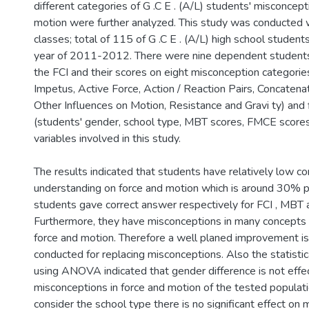
different categories of G .C E . (A/L) students' misconcep
motion were further analyzed. This study was conducted w
classes; total of 115 of G .C E . (A/L) high school student
year of 2011-2012. There were nine dependent students'
the FCI and their scores on eight misconception categorie
Impetus, Active Force, Action / Reaction Pairs, Concatenat
Other Influences on Motion, Resistance and Gravi ty) and
(students' gender, school type, MBT scores, FMCE scores
variables involved in this study.
The results indicated that students have relatively low c
understanding on force and motion which is around 30% p
students gave correct answer respectively for FCI , MBT
Furthermore, they have misconceptions in many concepts 
force and motion. Therefore a well planed improvement i
conducted for replacing misconceptions. Also the statistic
using ANOVA indicated that gender difference is not effe
misconceptions in force and motion of the tested popula
consider the school type there is no significant effect on