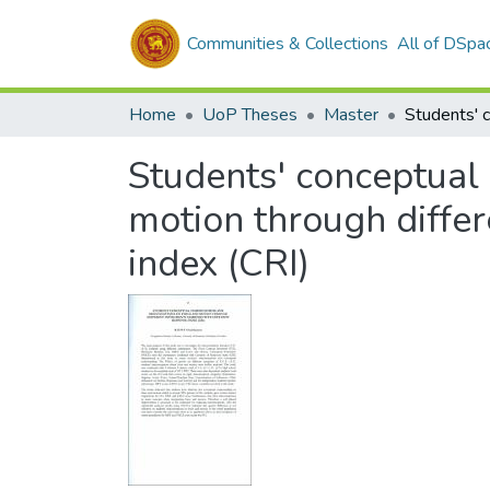
Communities & Collections
All of DSpa
Home
UoP Theses
Master
Students' conceptual
motion through diffe
index (CRI)