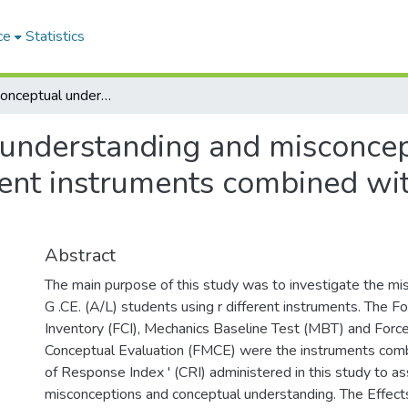
ce
Statistics
Students' conceptual understanding and misconceptions on force and motion through different instruments combined with certainty response index (CRI)
 understanding and misconcep
rent instruments combined wit
Abstract
The main purpose of this study was to investigate the m
G .CE. (A/L) students using r different instruments. The F
Inventory (FCI), Mechanics Baseline Test (MBT) and Forc
Conceptual Evaluation (FMCE) were the instruments comb
of Response Index ' (CRI) administered in this study to a
misconceptions and conceptual understanding. The Effect