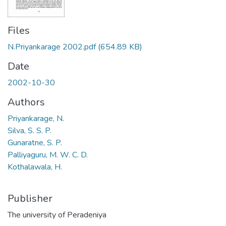
Files
N.Priyankarage 2002.pdf
(654.89 KB)
Date
2002-10-30
Authors
Priyankarage, N.
Silva, S. S. P.
Gunaratne, S. P.
Palliyaguru, M. W. C. D.
Kothalawala, H.
Publisher
The university of Peradeniya