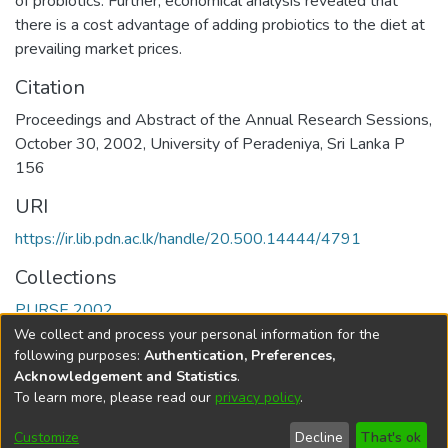
of probiotics. Further, economical analysis revealed that
there is a cost advantage of adding probiotics to the diet at
prevailing market prices.
Citation
Proceedings and Abstract of the Annual Research Sessions,
October 30, 2002, University of Peradeniya, Sri Lanka P
156
URI
https://ir.lib.pdn.ac.lk/handle/20.500.14444/4791
Collections
PURSE 2002
We collect and process your personal information for the
Full item page
following purposes:
Authentication, Preferences,
Acknowledgement and Statistics
.
To learn more, please read our
privacy policy
.
DSpace software
copyright © 2002-2026
LYRASIS
Cookie
Accessibility
Privacy
End User
Send
Customize
Decline
That's ok