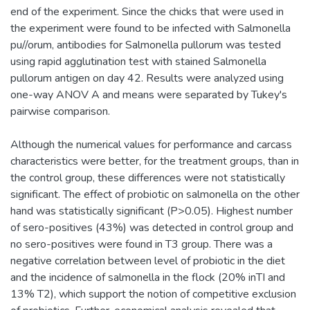
end of the experiment. Since the chicks that were used in
the experiment were found to be infected with Salmonella
pu//orum, antibodies for Salmonella pullorum was tested
using rapid agglutination test with stained Salmonella
pullorum antigen on day 42. Results were analyzed using
one-way ANOV A and means were separated by Tukey's
pairwise comparison.
Although the numerical values for performance and carcass
characteristics were better, for the treatment groups, than in
the control group, these differences were not statistically
significant. The effect of probiotic on salmonella on the other
hand was statistically significant (P>0.05). Highest number
of sero-positives (43%) was detected in control group and
no sero-positives were found in T3 group. There was a
negative correlation between level of probiotic in the diet
and the incidence of salmonella in the flock (20% inTI and
13% T2), which support the notion of competitive exclusion