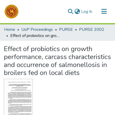
(current)
Log In
Communities & Collections
Home
UoP Proceedings
PURSE
PURSE 2002
All of DSpace
Effect of probiotics on growth performance, carcass characteristics and occurrence of salmonellosis in broilers fed on local diets
Statistics
Effect of probiotics on growth
performance, carcass characteristics
and occurrence of salmonellosis in
broilers fed on local diets