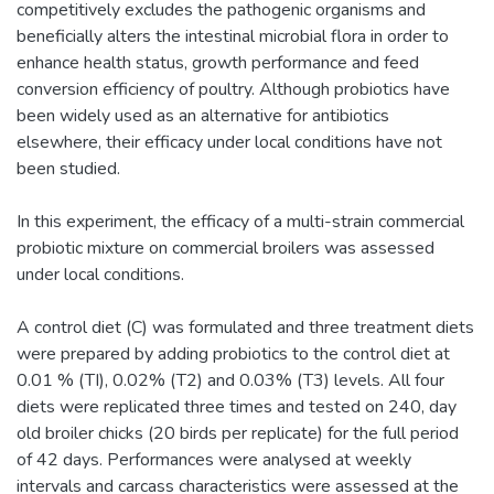
competitively excludes the pathogenic organisms and
beneficially alters the intestinal microbial flora in order to
enhance health status, growth performance and feed
conversion efficiency of poultry. Although probiotics have
been widely used as an alternative for antibiotics
elsewhere, their efficacy under local conditions have not
been studied.
In this experiment, the efficacy of a multi-strain commercial
probiotic mixture on commercial broilers was assessed
under local conditions.
A control diet (C) was formulated and three treatment diets
were prepared by adding probiotics to the control diet at
0.01 % (TI), 0.02% (T2) and 0.03% (T3) levels. All four
diets were replicated three times and tested on 240, day
old broiler chicks (20 birds per replicate) for the full period
of 42 days. Performances were analysed at weekly
intervals and carcass characteristics were assessed at the