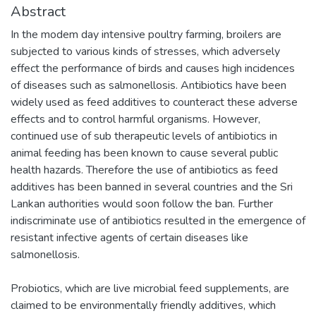
Abstract
In the modem day intensive poultry farming, broilers are
subjected to various kinds of stresses, which adversely
effect the performance of birds and causes high incidences
of diseases such as salmonellosis. Antibiotics have been
widely used as feed additives to counteract these adverse
effects and to control harmful organisms. However,
continued use of sub therapeutic levels of antibiotics in
animal feeding has been known to cause several public
health hazards. Therefore the use of antibiotics as feed
additives has been banned in several countries and the Sri
Lankan authorities would soon follow the ban. Further
indiscriminate use of antibiotics resulted in the emergence of
resistant infective agents of certain diseases like
salmonellosis.
Probiotics, which are live microbial feed supplements, are
claimed to be environmentally friendly additives, which