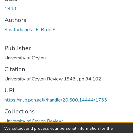
1943
Authors
Sarathchandra, E. R. de S.
Publisher
University of Ceylon
Citation
University of Ceylon Review 1943 , pp 94.102
URI
https://ir.lib.pdn.ac.lk/handle/20.500.14444/1733
Collections
University of Ceylon Review
We collect and process your personal information for the