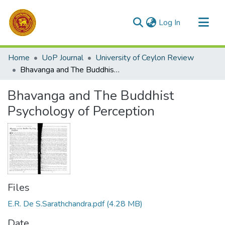
(current)
Log In
Communities & Collections
Home
UoP Journal
University of Ceylon Review
All of DSpace
Bhavanga and The Buddhist Psychology of Perception
Statistics
Bhavanga and The Buddhist
Psychology of Perception
Files
E.R. De S.Sarathchandra.pdf
(4.28 MB)
Date