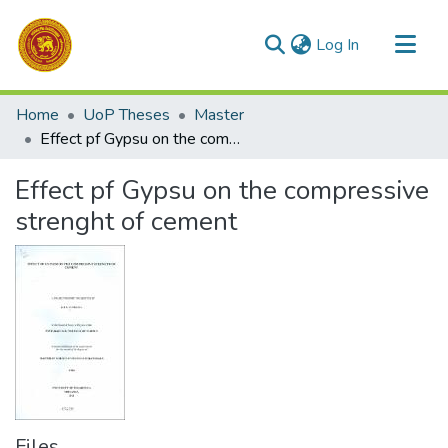
(current)
Log In
Communities & Collections
Home
UoP Theses
Master
All of DSpace
Effect pf Gypsu on the compressive strenght of cement
Statistics
Effect pf Gypsu on the compressive
strenght of cement
Files