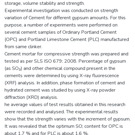
storage, volume stability and strength.
Experimental investigation was conducted on strength
variation of Cement for different gypsum amounts. For this
purpose, a number of experiments were performed on
several cement samples of Ordinary Portland Cement
(OPC) and Portland Limestone Cement (PLC) manufactured
from same clinker.
Cement mortar for compressive strength was prepared and
tested as per SLS ISO 679: 2008. Percentage of gypsum
(as SO₃) and other chemical compound present in the
cements were determined by using X-ray fluorescence
(XRF) analysis. In addition, phase formation of cement and
hydrated cement was studied by using X-ray powder
diffraction (XRD) analysis.
he average values of test results obtained in this research
were recorded and analysed. The experimental results
show that the strength varies with the increment of gypsum.
It was revealed that the optimum SO; content for OPC is
about 1.7 % and for PLC is about 1.6 %.