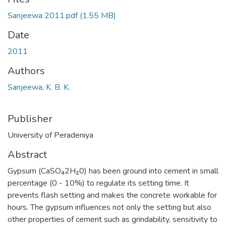
Sanjeewa 2011.pdf
(1.55 MB)
Date
2011
Authors
Sanjeewa, K. B. K.
Publisher
University of Peradeniya
Abstract
Gypsum (CaSO₄2H₂0) has been ground into cement in small
percentage (0 - 10%) to regulate its setting time. It
prevents flash setting and makes the concrete workable for
hours. The gypsum influences not only the setting but also
other properties of cement such as grindability, sensitivity to