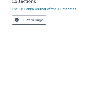
Collections
The Sri Lanka Journal of the Humanities
Full item page