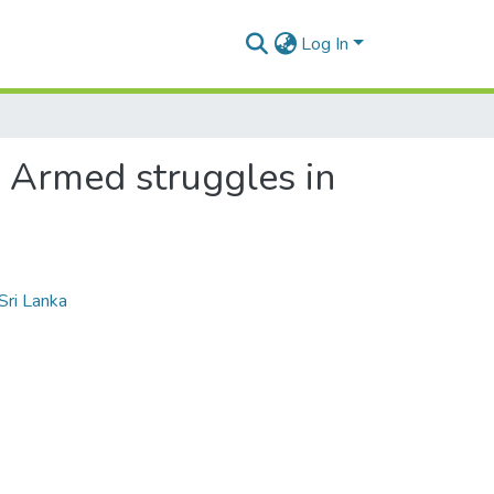
Log In
" Armed struggles in
Sri Lanka