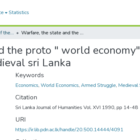
ce
Statistics
The Sri Lanka Journal of the Humanities
Warfare, the state and the proto " world economy" Armed struggles in ancient and early medieval sri Lanka
nd the proto " world economy
ieval sri Lanka
Keywords
Economics
,
World Economics
,
Armed Struggle
,
Medieval 
Citation
Sri Lanka Journal of Humanities Vol. XVI 1990, pp 14-48
URI
https://ir.lib.pdn.ac.lk/handle/20.500.14444/4091