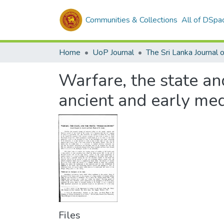
Communities & Collections
All of DSpa
Home
UoP Journal
Warfare, the state a
ancient and early med
Files