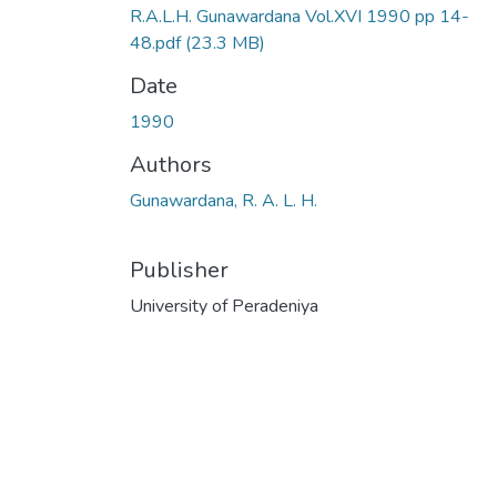
R.A.L.H. Gunawardana Vol.XVI 1990 pp 14-
48.pdf
(23.3 MB)
Date
1990
Authors
Gunawardana, R. A. L. H.
Publisher
University of Peradeniya