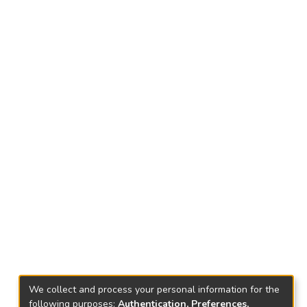
We collect and process your personal information for the
following purposes:
Authentication, Preferences,