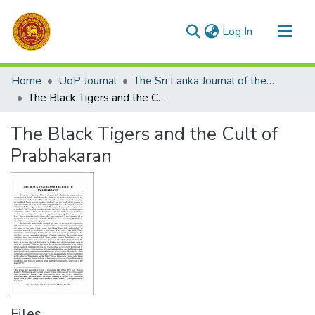
(current)
Log In
Communities & Collections
Home
UoP Journal
The Sri Lanka Journal of the Humanities
All of DSpace
The Black Tigers and the Cult of Prabhakaran
Statistics
The Black Tigers and the Cult of
Prabhakaran
Files