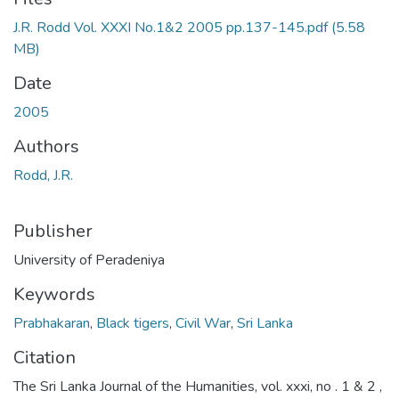
J.R. Rodd Vol. XXXI No.1&2 2005 pp.137-145.pdf
(5.58
MB)
Date
2005
Authors
Rodd, J.R.
Publisher
University of Peradeniya
Keywords
Prabhakaran
,
Black tigers
,
Civil War
,
Sri Lanka
Citation
The Sri Lanka Journal of the Humanities, vol. xxxi, no . 1 & 2 ,