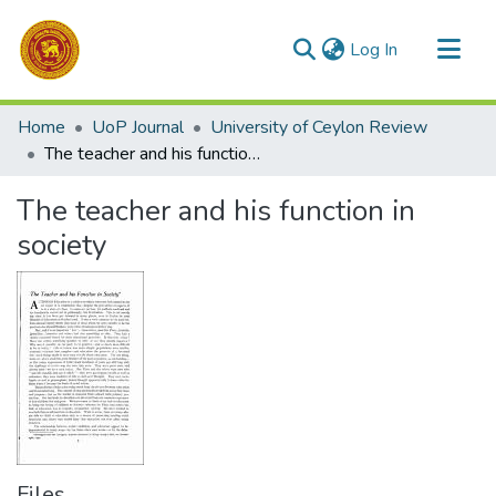
(current)
Log In
Communities & Collections
Home
UoP Journal
University of Ceylon Review
All of DSpace
The teacher and his function in society
Statistics
The teacher and his function in
society
Files