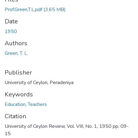
Prof.Green,T.L.pdf
(3.65 MB)
Date
1950
Authors
Green, T. L.
Publisher
University of Ceylon, Peradeniya
Keywords
Education
,
Teachers
Citation
University of Ceylon Review, Vol. VIII, No. 1, 1950 pp. 09-
15