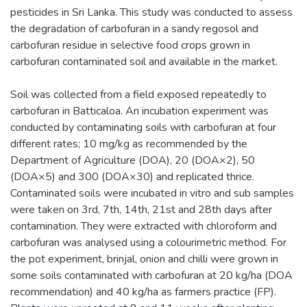
pesticides in Sri Lanka. This study was conducted to assess
the degradation of carbofuran in a sandy regosol and
carbofuran residue in selective food crops grown in
carbofuran contaminated soil and available in the market.
Soil was collected from a field exposed repeatedly to
carbofuran in Batticaloa. An incubation experiment was
conducted by contaminating soils with carbofuran at four
different rates; 10 mg/kg as recommended by the
Department of Agriculture (DOA), 20 (DOA×2), 50
(DOA×5) and 300 (DOA×30) and replicated thrice.
Contaminated soils were incubated in vitro and sub samples
were taken on 3rd, 7th, 14th, 21st and 28th days after
contamination. They were extracted with chloroform and
carbofuran was analysed using a colourimetric method. For
the pot experiment, brinjal, onion and chilli were grown in
some soils contaminated with carbofuran at 20 kg/ha (DOA
recommendation) and 40 kg/ha as farmers practice (FP).