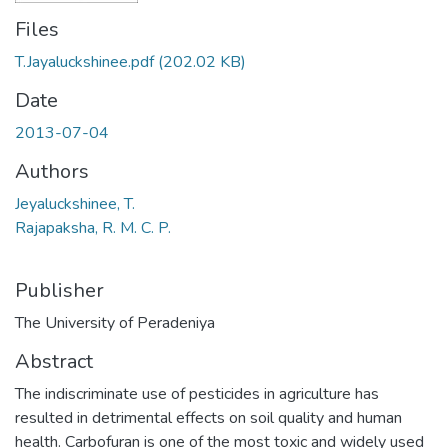
Files
T.Jayaluckshinee.pdf
(202.02 KB)
Date
2013-07-04
Authors
Jeyaluckshinee, T.
Rajapaksha, R. M. C. P.
Publisher
The University of Peradeniya
Abstract
The indiscriminate use of pesticides in agriculture has
resulted in detrimental effects on soil quality and human
health. Carbofuran is one of the most toxic and widely used