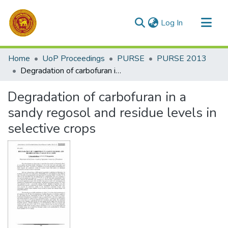
(current)
Log In
Communities & Collections
Home
UoP Proceedings
PURSE
PURSE 2013
All of DSpace
Degradation of carbofuran in a sandy regosol and residue levels in selective crops
Statistics
Degradation of carbofuran in a
sandy regosol and residue levels in
selective crops