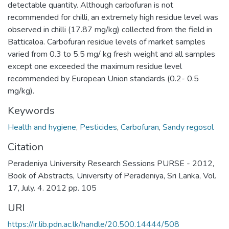
detectable quantity. Although carbofuran is not
recommended for chilli, an extremely high residue level was
observed in chilli (17.87 mg/kg) collected from the field in
Batticaloa. Carbofuran residue levels of market samples
varied from 0.3 to 5.5 mg/ kg fresh weight and all samples
except one exceeded the maximum residue level
recommended by European Union standards (0.2- 0.5
mg/kg).
Keywords
Health and hygiene
,
Pesticides
,
Carbofuran
,
Sandy regosol
Citation
Peradeniya University Research Sessions PURSE - 2012,
Book of Abstracts, University of Peradeniya, Sri Lanka, Vol.
17, July. 4. 2012 pp. 105
URI
https://ir.lib.pdn.ac.lk/handle/20.500.14444/508