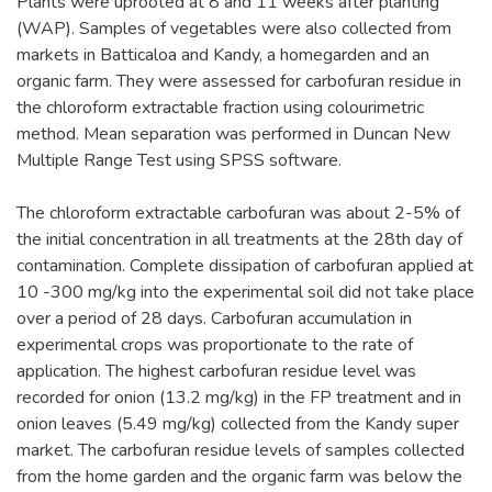
Plants were uprooted at 8 and 11 weeks after planting
(WAP). Samples of vegetables were also collected from
markets in Batticaloa and Kandy, a homegarden and an
organic farm. They were assessed for carbofuran residue in
the chloroform extractable fraction using colourimetric
method. Mean separation was performed in Duncan New
Multiple Range Test using SPSS software.
The chloroform extractable carbofuran was about 2-5% of
the initial concentration in all treatments at the 28th day of
contamination. Complete dissipation of carbofuran applied at
10 -300 mg/kg into the experimental soil did not take place
over a period of 28 days. Carbofuran accumulation in
experimental crops was proportionate to the rate of
application. The highest carbofuran residue level was
recorded for onion (13.2 mg/kg) in the FP treatment and in
onion leaves (5.49 mg/kg) collected from the Kandy super
market. The carbofuran residue levels of samples collected
from the home garden and the organic farm was below the