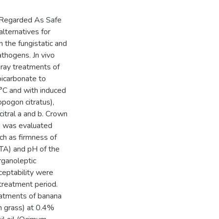
y Regarded As Safe
lternatives for
n the fungistatic and
pathogens. Jn vivo
pray treatments of
icarbonate to
°C and with induced
pogon citratus),
citral a and b. Crown
od was evaluated
ch as firmness of
 (TA) and pH of the
rganoleptic
cceptability were
 treatment period.
eatments of banana
on grass) at 0.4%