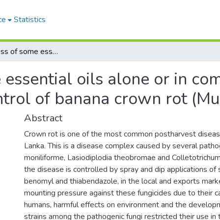
ce
Statistics
Effectiveness of some essential oils alone or in combination with sodium bicarbonate in the control of banana crown rot (Musa Acuminata AAB)
 essential oils alone or in c
ontrol of banana crown rot (
Abstract
Crown rot is one of the most common postharvest disease
Lanka. This is a disease complex caused by several pathog
moniliforme, Lasiodiplodia theobromae and Colletotrichum
the disease is controlled by spray and dip applications of 
benomyl and thiabendazole, in the local and exports mark
mounting pressure against these fungicides due to their ca
humans, harmful effects on environment and the developm
strains among the pathogenic fungi restricted their use in 