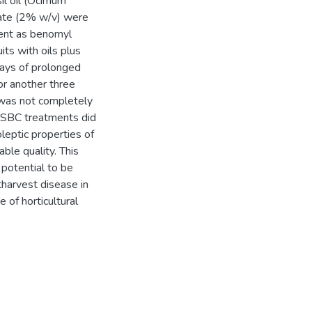
il oil (Ocimum
nate (2% w/v) were
tent as benomyl
its with oils plus
days of prolonged
r another three
 was not completely
d SBC treatments did
leptic properties of
ble quality. This
potential to be
tharvest disease in
 of horticultural