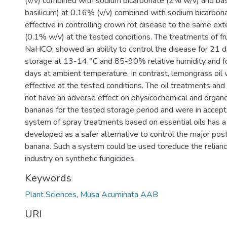
(v/v) combined with sodium bicarbonate (2% w/v) and bas
basilicum) at 0.16% (v/v) combined with sodium bicarbo
effective in controlling crown rot disease to the same ex
(0.1% w/v) at the tested conditions. The treatments of fru
NaHCO; showed an ability to control the disease for 21 
storage at 13-14 °C and 85-90% relative humidity and fo
days at ambient temperature. In contrast, lemongrass oil
effective at the tested conditions. The oil treatments an
not have an adverse effect on physicochemical and organo
bananas for the tested storage period and were in accepta
system of spray treatments based on essential oils has a 
developed as a safer alternative to control the major pos
banana. Such a system could be used toreduce the reliance
industry on synthetic fungicides.
Keywords
Plant Sciences
,
Musa Acuminata AAB
URI