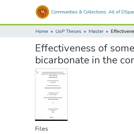
Communities & Collections
All of DSpa
Home
UoP Theses
Master
Effectiveness of some
bicarbonate in the c
Files