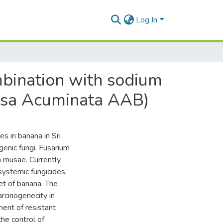
Log In
ombination with sodium
Musa Acuminata AAB)
s in banana in Sri
enic fungi, Fusarium
 musae. Currently,
systemic fungicides,
et of banana. The
rcinogenecity in
ent of resistant
the control of