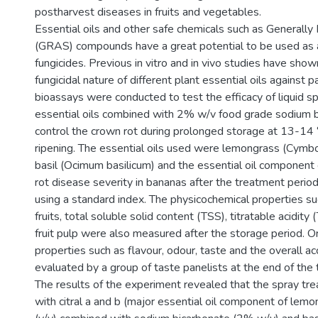
postharvest diseases in fruits and vegetables.
Essential oils and other safe chemicals such as Generall
(GRAS) compounds have a great potential to be used as a
fungicides. Previous in vitro and in vivo studies have show
fungicidal nature of different plant essential oils against 
bioassays were conducted to test the efficacy of liquid s
essential oils combined with 2% w/v food grade sodium b
control the crown rot during prolonged storage at 13-14 
ripening. The essential oils used were lemongrass (Cymbo
basil (Ocimum basilicum) and the essential oil component 
rot disease severity in bananas after the treatment peri
using a standard index. The physicochemical properties su
fruits, total soluble solid content (TSS), titratable acidity
fruit pulp were also measured after the storage period. O
properties such as flavour, odour, taste and the overall a
evaluated by a group of taste panelists at the end of the
The results of the experiment revealed that the spray tr
with citral a and b (major essential oil component of lem