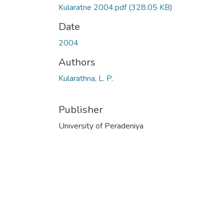
Kularatne 2004.pdf
(328.05 KB)
Date
2004
Authors
Kularathna, L. P.
Publisher
University of Peradeniya