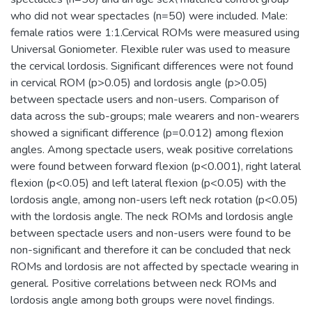
who did not wear spectacles (n=50) were included. Male:
female ratios were 1:1.Cervical ROMs were measured using
Universal Goniometer. Flexible ruler was used to measure
the cervical lordosis. Significant differences were not found
in cervical ROM (p>0.05) and lordosis angle (p>0.05)
between spectacle users and non-users. Comparison of
data across the sub-groups; male wearers and non-wearers
showed a significant difference (p=0.012) among flexion
angles. Among spectacle users, weak positive correlations
were found between forward flexion (p<0.001), right lateral
flexion (p<0.05) and left lateral flexion (p<0.05) with the
lordosis angle, among non-users left neck rotation (p<0.05)
with the lordosis angle. The neck ROMs and lordosis angle
between spectacle users and non-users were found to be
non-significant and therefore it can be concluded that neck
ROMs and lordosis are not affected by spectacle wearing in
general. Positive correlations between neck ROMs and
lordosis angle among both groups were novel findings.