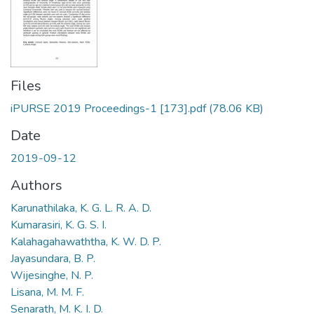
Files
iPURSE 2019 Proceedings-1 [173].pdf
(78.06 KB)
Date
2019-09-12
Authors
Karunathilaka, K. G. L. R. A. D.
Kumarasiri, K. G. S. I.
Kalahagahawaththa, K. W. D. P.
Jayasundara, B. P.
Wijesinghe, N. P.
Lisana, M. M. F.
Senarath, M. K. I. D.