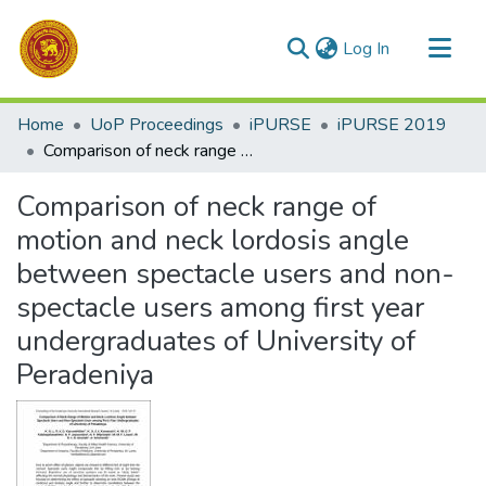
(current)
Log In
Communities & Collections
Home
UoP Proceedings
iPURSE
iPURSE 2019
All of DSpace
Comparison of neck range of motion and neck lordosis angle between spectacle users and non-spectacle users among first year undergraduates of University of Peradeniya
Statistics
Comparison of neck range of
motion and neck lordosis angle
between spectacle users and non-
spectacle users among first year
undergraduates of University of
Peradeniya