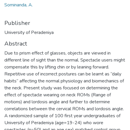
Sominanda, A.
Publisher
University of Peradeniya
Abstract
Due to prism effect of glasses, objects are viewed in
different line of sight than the normal. Spectacle users might
compensate this by lifting chin or by leaning forward.
Repetitive use of incorrect postures can be learnt as “daily
habits” affecting the normal physiology and biomechanics of
the neck. Present study was focused on determining the
effect of spectacle wearing on neck ROMs (Range of
motions) and lordosis angle and further to determine
correlations between the cervical ROMs and lordosis angle.
A randomized sample of 100 first year undergraduates of
University of Peradeniya (age=19-24) who wore
spectacles (n=50) and an age sex\ matched control group