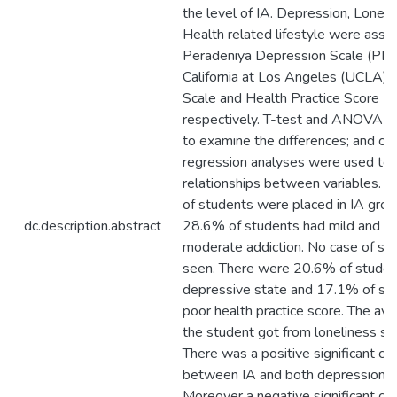
the level of IA. Depression, Loneli
Health related lifestyle were asse
Peradeniya Depression Scale (PDS)
California at Los Angeles (UCLA) 
Scale and Health Practice Score (
respectively. T-test and ANOVA 
to examine the differences; and cor
regression analyses were used to
relationships between variables. O
of students were placed in IA grou
dc.description.abstract
28.6% of students had mild and 
moderate addiction. No case of se
seen. There were 20.6% of studen
depressive state and 17.1% of st
poor health practice score. The av
the student got from loneliness s
There was a positive significant cor
between IA and both depression an
Moreover a negative significant cor