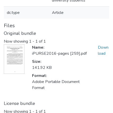
university students
dc.type
Article
Files
Original bundle
Now showing
1 - 1 of 1
Name:
Down
iPURSE2016-pages [259].pdf
load
Size:
141.92 KB
Format:
Adobe Portable Document
Format
License bundle
Now showing
1 - 1 of 1