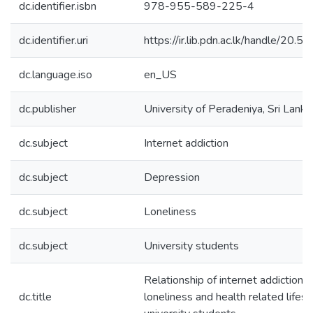
dc.identifier.isbn
978-955-589-225-4
dc.identifier.uri
https://ir.lib.pdn.ac.lk/handle/20
dc.language.iso
en_US
dc.publisher
University of Peradeniya, Sri Lanka
dc.subject
Internet addiction
dc.subject
Depression
dc.subject
Loneliness
dc.subject
University students
Relationship of internet addiction 
dc.title
loneliness and health related lifes