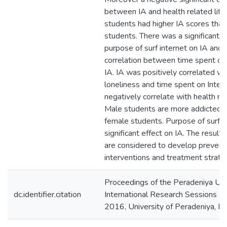
between IA and health related life
students had higher IA scores tha
students. There was a significant e
purpose of surf internet on IA and 
correlation between time spent on
IA. IA was positively correlated wi
loneliness and time spent on Intern
negatively correlate with health rel
Male students are more addicted t
female students. Purpose of surf I
significant effect on IA. The result
are considered to develop prevent
interventions and treatment strate
Proceedings of the Peradeniya Uni
dc.identifier.citation
International Research Sessions (
2016, University of Peradeniya, P