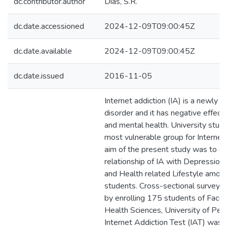
dc.contributor.author
Dias, S.R.
dc.date.accessioned
2024-12-09T09:00:45Z
dc.date.available
2024-12-09T09:00:45Z
dc.date.issued
2016-11-05
Internet addiction (IA) is a newly e
disorder and it has negative effect
and mental health. University stud
most vulnerable group for Internet 
aim of the present study was to d
relationship of IA with Depression,
and Health related Lifestyle among
students. Cross-sectional survey 
by enrolling 175 students of Facult
Health Sciences, University of Per
Internet Addiction Test (IAT) was