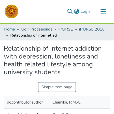
(current)
Log In
Communities & Collections
Home
UoP Proceedings
iPURSE
iPURSE 2016
All of DSpace
Relationship of internet addiction with depression, loneliness and health related lifestyle among university students
Statistics
Relationship of internet addiction
with depression, loneliness and
health related lifestyle among
university students
Simple item page
dc.contributor.author
Chamika, R.M.A.