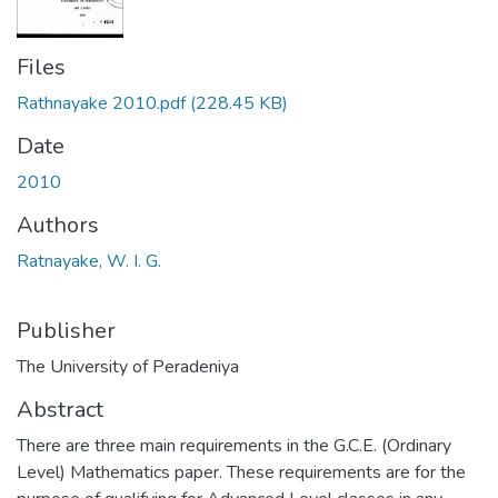
Files
Rathnayake 2010.pdf
(228.45 KB)
Date
2010
Authors
Ratnayake, W. I. G.
Publisher
The University of Peradeniya
Abstract
There are three main requirements in the G.C.E. (Ordinary
Level) Mathematics paper. These requirements are for the