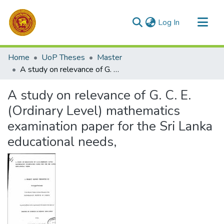
(current)
Log In
Communities & Collections
Home
UoP Theses
Master
All of DSpace
A study on relevance of G. C. E. (Ordinary Level) mathematics examination paper for the Sri Lanka educational needs,
Statistics
A study on relevance of G. C. E.
(Ordinary Level) mathematics
examination paper for the Sri Lanka
educational needs,