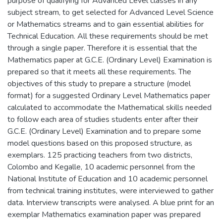
purpose of qualifying for Advanced Level classes in any
subject stream, to get selected for Advanced Level Science
or Mathematics streams and to gain essential abilities for
Technical Education. All these requirements should be met
through a single paper. Therefore it is essential that the
Mathematics paper at G.C.E. (Ordinary Level) Examination is
prepared so that it meets all these requirements. The
objectives of this study to prepare a structure (model
format) for a suggested Ordinary Level Mathematics paper
calculated to accommodate the Mathematical skills needed
to follow each area of studies students enter after their
G.C.E. (Ordinary Level) Examination and to prepare some
model questions based on this proposed structure, as
exemplars. 125 practicing teachers from two districts,
Colombo and Kegalle, 10 academic personnel from the
National Institute of Education and 10 academic personnel
from technical training institutes, were interviewed to gather
data. Interview transcripts were analysed. A blue print for an
exemplar Mathematics examination paper was prepared