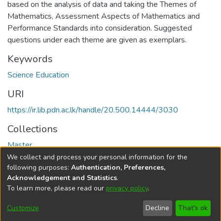
based on the analysis of data and taking the Themes of
Mathematics, Assessment Aspects of Mathematics and
Performance Standards into consideration. Suggested
questions under each theme are given as exemplars.
Keywords
Science Education
URI
https://ir.lib.pdn.ac.lk/handle/20.500.14444/3030
Collections
Master
We collect and process your personal information for the
Full item page
following purposes:
Authentication, Preferences,
Acknowledgement and Statistics
.
To learn more, please read our
privacy policy
.
DSpace software
copyright © 2002-2026
LYRASIS
Cookie
Accessibility
Privacy
End User
Send
Customize
Decline
That's ok
settings
settings
policy
Agreement
Feedback