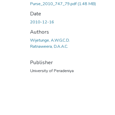
Purse_2010_747_79.pdf
(1.48 MB)
Date
2010-12-16
Authors
Wijetunge, A.W.G.C.D.
Ratnaweera, D.A.A.C.
Publisher
University of Peradeniya