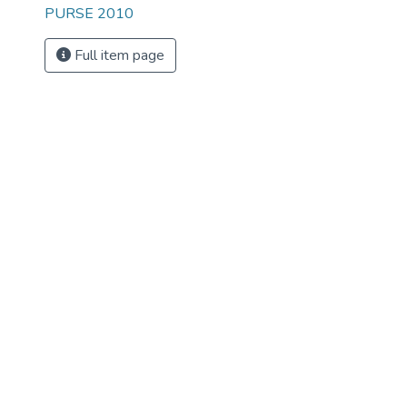
PURSE 2010
Full item page