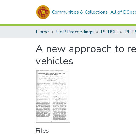
Communities & Collections
All of DSpa
Home
UoP Proceedings
PURSE
PUR
A new approach to rea
vehicles
Files