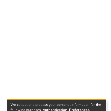
We collect and process your personal information for the
following purposes:
Authentication, Preferences,