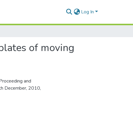
Log In
 plates of moving
Proceeding and
16th December, 2010,