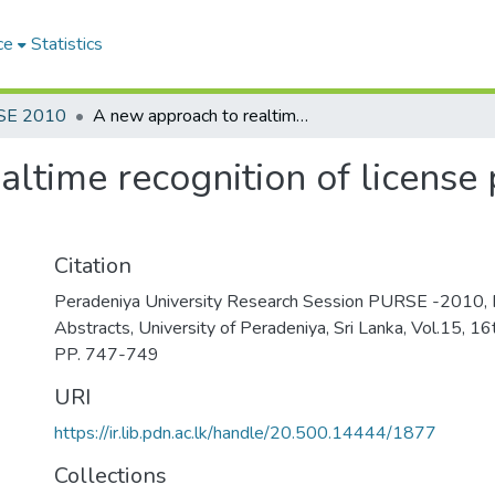
ce
Statistics
SE 2010
A new approach to realtime recognition of license plates of moving vehicles
ltime recognition of license
Citation
Peradeniya University Research Session PURSE -2010, 
Abstracts, University of Peradeniya, Sri Lanka, Vol.15, 
PP. 747-749
URI
https://ir.lib.pdn.ac.lk/handle/20.500.14444/1877
Collections