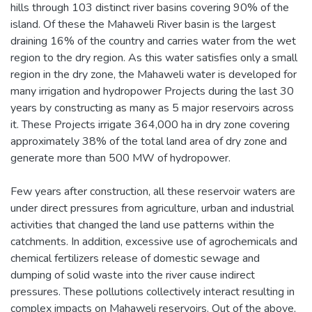
hills through 103 distinct river basins covering 90% of the
island. Of these the Mahaweli River basin is the largest
draining 16% of the country and carries water from the wet
region to the dry region. As this water satisfies only a small
region in the dry zone, the Mahaweli water is developed for
many irrigation and hydropower Projects during the last 30
years by constructing as many as 5 major reservoirs across
it. These Projects irrigate 364,000 ha in dry zone covering
approximately 38% of the total land area of dry zone and
generate more than 500 MW of hydropower.
Few years after construction, all these reservoir waters are
under direct pressures from agriculture, urban and industrial
activities that changed the land use patterns within the
catchments. In addition, excessive use of agrochemicals and
chemical fertilizers release of domestic sewage and
dumping of solid waste into the river cause indirect
pressures. These pollutions collectively interact resulting in
complex impacts on Mahaweli reservoirs. Out of the above,