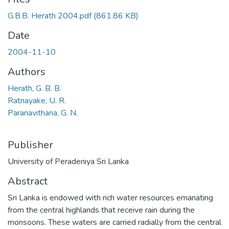
G.B.B. Herath 2004.pdf
(861.86 KB)
Date
2004-11-10
Authors
Herath, G. B. B.
Ratnayake, U. R.
Paranavithana, G. N.
Publisher
University of Peradeniya Sri Lanka
Abstract
Sri Lanka is endowed with rich water resources emanating
from the central highlands that receive rain during the
monsoons. These waters are carried radially from the central