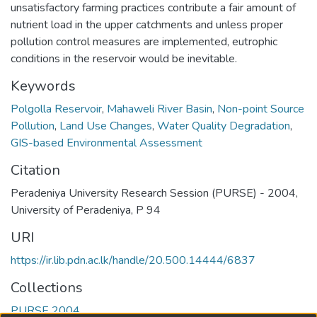
unsatisfactory farming practices contribute a fair amount of
nutrient load in the upper catchments and unless proper
pollution control measures are implemented, eutrophic
conditions in the reservoir would be inevitable.
Keywords
Polgolla Reservoir
,
Mahaweli River Basin
,
Non-point Source
Pollution
,
Land Use Changes
,
Water Quality Degradation
,
GIS-based Environmental Assessment
Citation
Peradeniya University Research Session (PURSE) - 2004,
University of Peradeniya, P 94
URI
https://ir.lib.pdn.ac.lk/handle/20.500.14444/6837
Collections
PURSE 2004