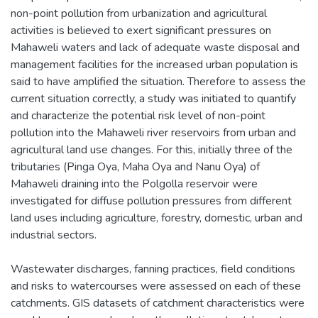
non-point pollution from urbanization and agricultural
activities is believed to exert significant pressures on
Mahaweli waters and lack of adequate waste disposal and
management facilities for the increased urban population is
said to have amplified the situation. Therefore to assess the
current situation correctly, a study was initiated to quantify
and characterize the potential risk level of non-point
pollution into the Mahaweli river reservoirs from urban and
agricultural land use changes. For this, initially three of the
tributaries (Pinga Oya, Maha Oya and Nanu Oya) of
Mahaweli draining into the Polgolla reservoir were
investigated for diffuse pollution pressures from different
land uses including agriculture, forestry, domestic, urban and
industrial sectors.
Wastewater discharges, fanning practices, field conditions
and risks to watercourses were assessed on each of these
catchments. GIS datasets of catchment characteristics were