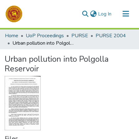
(current)
Log In
Communities & Collections
Home
UoP Proceedings
PURSE
PURSE 2004
All of DSpace
Urban pollution into Polgolla Reservoir
Statistics
Urban pollution into Polgolla
Reservoir
Files