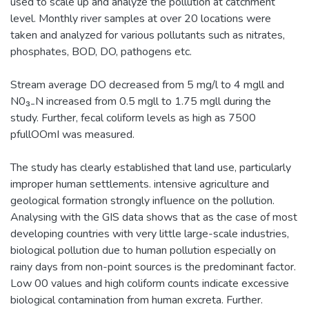
used to scale up and analyze the pollution at catchment
level. Monthly river samples at over 20 locations were
taken and analyzed for various pollutants such as nitrates,
phosphates, BOD, DO, pathogens etc.
Stream average DO decreased from 5 mg/l to 4 mgll and
N0₃₋N increased from 0.5 mgll to 1.75 mgll during the
study. Further, fecal coliform levels as high as 7500
pfullOOmI was measured.
The study has clearly established that land use, particularly
improper human settlements. intensive agriculture and
geological formation strongly influence on the pollution.
Analysing with the GIS data shows that as the case of most
developing countries with very little large-scale industries,
biological pollution due to human pollution especially on
rainy days from non-point sources is the predominant factor.
Low 00 values and high coliform counts indicate excessive
biological contamination from human excreta. Further.