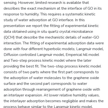
sensing. However, limited research is available that
describes the exact mechanism at the interface of GO in its
response to humidity. This requires a systematic kinetic
study of water adsorption at GO interface. In this
presentation we report the fitting of experimental kinetic
data obtained using in situ quartz crystal microbalance
(QCM) that describe the mechanistic details of water-GO
interaction. The fitting of experimental adsorption data were
done with four different hyperbolic models; Langmuir model,
Diffusion controlled Langmuir model, Emperical hill model
and Two-step process kinetic model where the later
providing the best fit. The two-step process kinetic model
consists of two parts where the first part corresponds to
the adsorption of water molecules to the graphene oxide
surface and the second part corresponds to water
adsorption through rearrangement of graphene oxide with
an interlayer expansion. At lower relative humidity values,
the interlayer adsorption becomes negligible and makes the
process behave similar to the Langmuir kinetic model.