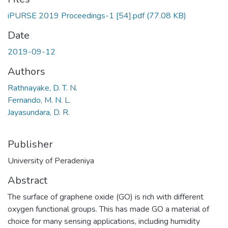
iPURSE 2019 Proceedings-1 [54].pdf
(77.08 KB)
Date
2019-09-12
Authors
Rathnayake, D. T. N.
Fernando, M. N. L.
Jayasundara, D. R.
Publisher
University of Peradeniya
Abstract
The surface of graphene oxide (GO) is rich with different
oxygen functional groups. This has made GO a material of
choice for many sensing applications, including humidity