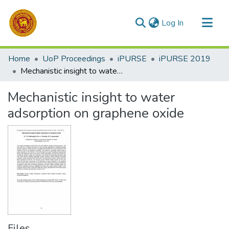
(current)
Log In
Communities & Collections
Home
UoP Proceedings
iPURSE
iPURSE 2019
All of DSpace
Mechanistic insight to water adsorption on graphene oxide
Statistics
Mechanistic insight to water
adsorption on graphene oxide
Files