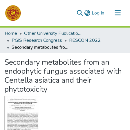
(current)
Log In
Communities & Collections
Home
Other University Publications
All of DSpace
PGIS Research Congress
RESCON 2022
Secondary metabolites from an endophytic fungus associated with Centella asiatica and their phytotoxicity
Statistics
Secondary metabolites from an
endophytic fungus associated with
Centella asiatica and their
phytotoxicity