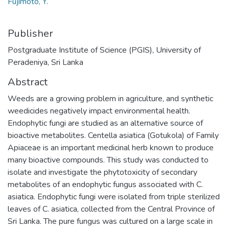
Fujimoto, Y.
Publisher
Postgraduate Institute of Science (PGIS), University of
Peradeniya, Sri Lanka
Abstract
Weeds are a growing problem in agriculture, and synthetic
weedicides negatively impact environmental health.
Endophytic fungi are studied as an alternative source of
bioactive metabolites. Centella asiatica (Gotukola) of Family
Apiaceae is an important medicinal herb known to produce
many bioactive compounds. This study was conducted to
isolate and investigate the phytotoxicity of secondary
metabolites of an endophytic fungus associated with C.
asiatica. Endophytic fungi were isolated from triple sterilized
leaves of C. asiatica, collected from the Central Province of
Sri Lanka. The pure fungus was cultured on a large scale in