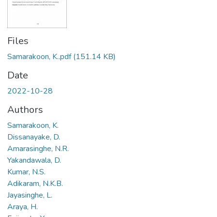
Files
Samarakoon, K..pdf
(151.14 KB)
Date
2022-10-28
Authors
Samarakoon, K.
Dissanayake, D.
Amarasinghe, N.R.
Yakandawala, D.
Kumar, N.S.
Adikaram, N.K.B.
Jayasinghe, L.
Araya, H.