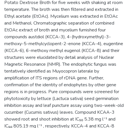
Potato Dextrose Broth for five weeks with shaking at room
temperature. The broth was then filtered and extracted in
Ethyl acetate (EtOAc). Mycelium was extracted in EtOAc
and Methanol. Chromatographic separation of combined
EtOAc extract of broth and mycelium furnished four
compounds austdiol (KCCA-3), 4-(hydroxymethyl)-3-
methoxy-5-methylcyclopent-2-enone (KCCA-4), eugentine
(KCCA-6), 6-methoxy methyl eugenol (KCCA-8) and their
structures were elucidated by detail analysis of Nuclear
Magnetic Resonance (NMR). The endophytic fungus was
tentatively identified as Muyocopron laterale by
amplification of ITS regions of rDNA gene. Further,
confirmation of the identity of endophytes by other gene
regions is in progress. Pure compounds were screened for
phytotoxicity by lettuce (Lactuca sativa) seed germination
inhibition assay and leaf puncture assay using two-week-old
cucumber (Cucumis sativus) leaves. Compound KCAA-3
showed root and shoot inhibition at IC₅₀ 5.38 mg l⁻¹ and
IC₅₀ 805.19 mg l⁻¹ , respectively. KCCA-4 and KCCA-8