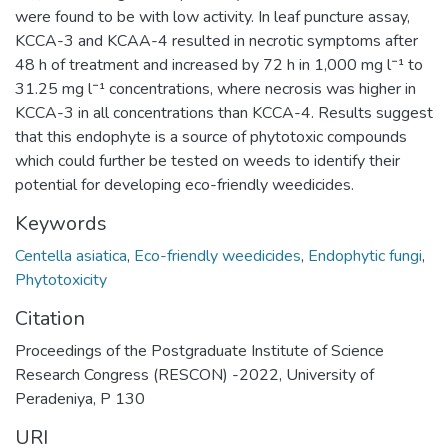
were found to be with low activity. In leaf puncture assay,
KCCA-3 and KCAA-4 resulted in necrotic symptoms after
48 h of treatment and increased by 72 h in 1,000 mg l⁻¹ to
31.25 mg l⁻¹ concentrations, where necrosis was higher in
KCCA-3 in all concentrations than KCCA-4. Results suggest
that this endophyte is a source of phytotoxic compounds
which could further be tested on weeds to identify their
potential for developing eco-friendly weedicides.
Keywords
Centella asiatica
,
Eco-friendly weedicides
,
Endophytic fungi
,
Phytotoxicity
Citation
Proceedings of the Postgraduate Institute of Science
Research Congress (RESCON) -2022, University of
Peradeniya, P 130
URI