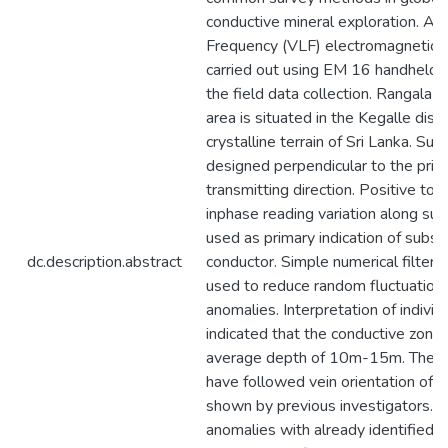
conductive mineral exploration. A
Frequency (VLF) electromagnetic 
carried out using EM 16 handheld i
the field data collection. Rangala 
area is situated in the Kegalle distr
crystalline terrain of Sri Lanka. Su
designed perpendicular to the prim
transmitting direction. Positive to 
inphase reading variation along sur
used as primary indication of subsu
dc.description.abstract
conductor. Simple numerical filter
used to reduce random fluctuation 
anomalies. Interpretation of indivi
indicated that the conductive zone
average depth of 10m-15m. These
have followed vein orientation of
shown by previous investigators. O
anomalies with already identified ve