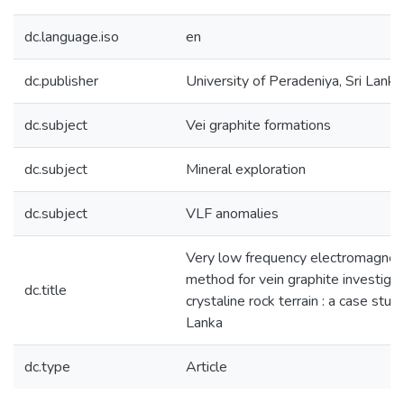
dc.language.iso
en
dc.publisher
University of Peradeniya, Sri Lanka
dc.subject
Vei graphite formations
dc.subject
Mineral exploration
dc.subject
VLF anomalies
Very low frequency electromagneti
method for vein graphite investigat
dc.title
crystaline rock terrain : a case stud
Lanka
dc.type
Article