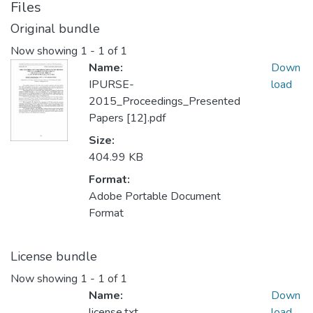
Files
Original bundle
Now showing
1 - 1 of 1
Name:
Down
IPURSE-
load
2015_Proceedings_Presented
Papers [12].pdf
Size:
404.99 KB
Format:
Adobe Portable Document
Format
License bundle
Now showing
1 - 1 of 1
Name:
Down
license.txt
load