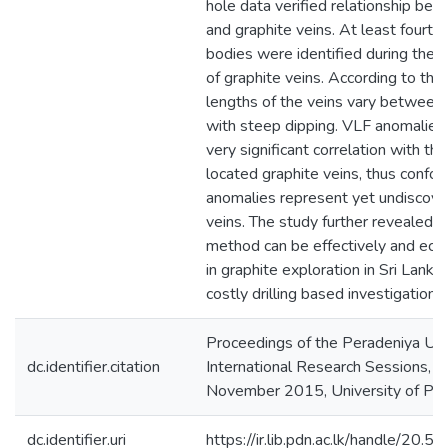
hole data verified relationship be
and graphite veins. At least fourte
bodies were identified during the st
of graphite veins. According to the
lengths of the veins vary betwe
with steep dipping. VLF anomalies 
very significant correlation with th
located graphite veins, thus confor
anomalies represent yet undiscove
veins. The study further revealed 
method can be effectively and eco
in graphite exploration in Sri Lanka,
costly drilling based investigations.
Proceedings of the Peradeniya Uni
dc.identifier.citation
International Research Sessions, 5
November 2015, University of Pe
dc.identifier.uri
https://ir.lib.pdn.ac.lk/handle/20