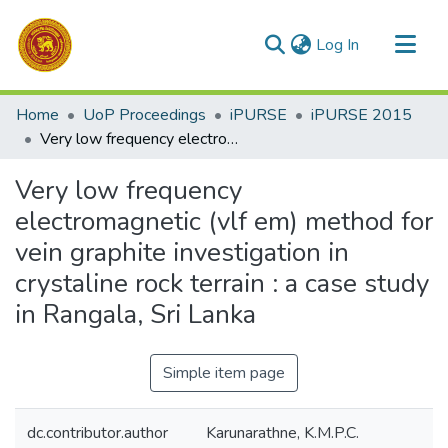
(current)
Log In
Communities & Collections
Home
UoP Proceedings
iPURSE
iPURSE 2015
All of DSpace
Very low frequency electromagnetic (vlf em) method for vein graphite investigation in crystaline rock terrain : a case study in Rangala, Sri Lanka
Statistics
Very low frequency
electromagnetic (vlf em) method for
vein graphite investigation in
crystaline rock terrain : a case study
in Rangala, Sri Lanka
Simple item page
dc.contributor.author
Karunarathne, K.M.P.C.