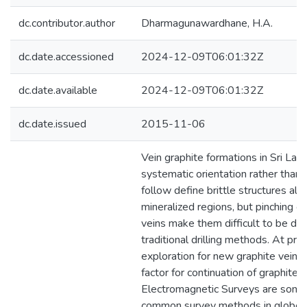
dc.contributor.author
Dharmagunawardhane, H.A.
dc.date.accessioned
2024-12-09T06:01:32Z
dc.date.available
2024-12-09T06:01:32Z
dc.date.issued
2015-11-06
Vein graphite formations in Sri La
systematic orientation rather than
follow define brittle structures alo
mineralized regions, but pinching o
veins make them difficult to be de
traditional drilling methods. At pre
exploration for new graphite veins 
factor for continuation of graphite i
Electromagnetic Surveys are some
common survey methods in globe f