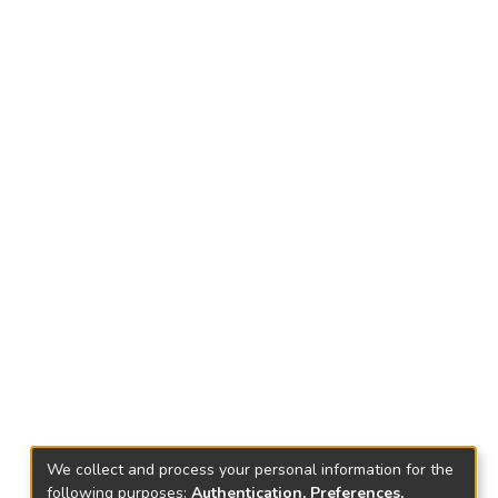
We collect and process your personal information for the
following purposes:
Authentication, Preferences,