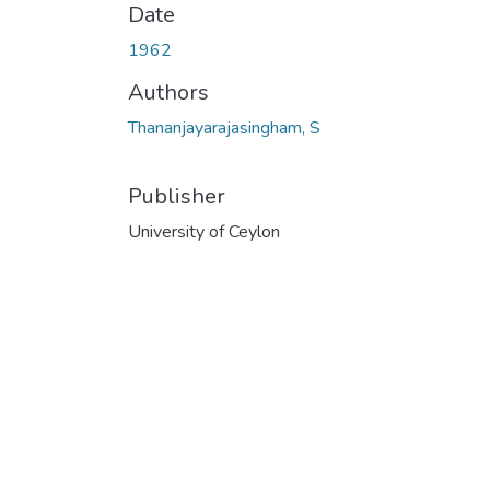
Date
1962
Authors
Thananjayarajasingham, S
Publisher
University of Ceylon