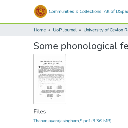
Communities & Collections
All of DSpa
Home
UoP Journal
University of Ceylon 
Some phonological fea
Files
Thananjayarajasingham,S.pdf
(3.36 MB)