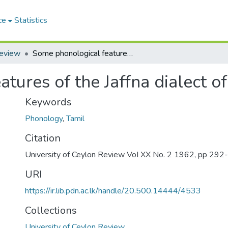
ce
Statistics
Review
Some phonological features of the Jaffna dialect of Tamil
tures of the Jaffna dialect of
Keywords
Phonology
,
Tamil
Citation
University of Ceylon Review VoI XX No. 2 1962, pp 292
URI
https://ir.lib.pdn.ac.lk/handle/20.500.14444/4533
Collections
University of Ceylon Review