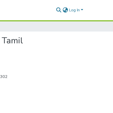
Log In
 Tamil
-302