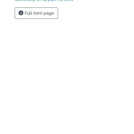
Full item page