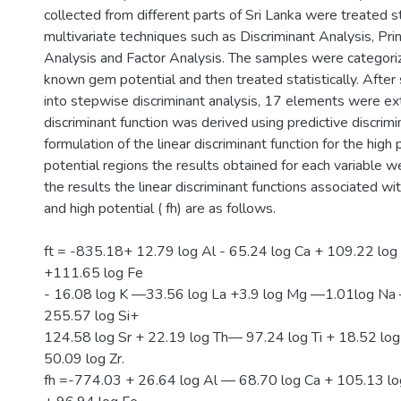
collected from different parts of Sri Lanka were treated sta
multivariate techniques such as Discriminant Analysis, Pr
Analysis and Factor Analysis. The samples were categori
known gem potential and then treated statistically. After
into stepwise discriminant analysis, 17 elements were ex
discriminant function was derived using predictive discrimin
formulation of the linear discriminant function for the high
potential regions the results obtained for each variable 
the results the linear discriminant functions associated wit
and high potential ( fh) are as follows.
ft = -835.18+ 12.79 log Al - 65.24 log Ca + 109.22 log
+111.65 log Fe
- 16.08 log K —33.56 log La +3.9 log Mg —1.01log Na
255.57 log Si+
124.58 log Sr + 22.19 log Th— 97.24 log Ti + 18.52 log
50.09 log Zr.
fh =-774.03 + 26.64 log Al — 68.70 log Ca + 105.13 lo