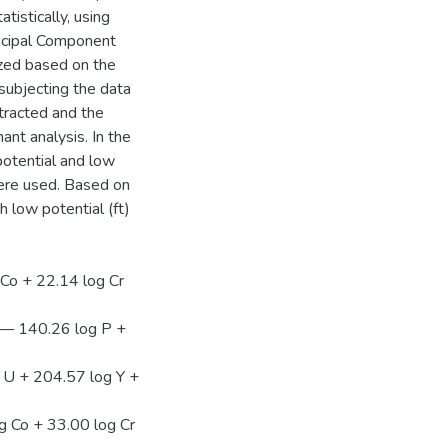
tistically, using
incipal Component
zed based on the
 subjecting the data
tracted and the
ant analysis. In the
 potential and low
were used. Based on
h low potential (ft)
 Co + 22.14 log Cr
 — 140.26 log P +
 U + 204.57 log Y +
g Co + 33.00 log Cr