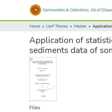
Communities & Collections
All of DSpa
Home
UoP Theses
Master
Application of statist
sediments data of som
Files