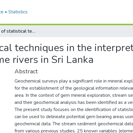
ce
Statistics
Application of statistical techniques in the interpretation of stream sediments data of some rivers in Sri Lanka
ical techniques in the interpre
e rivers in Sri Lanka
Abstract
Geochemical surveys play a significant role in mineral exp
for the establishment of the geological information relevan
area. In the context of gem mineral exploration, stream 
and their geochemical analysis has been identified as a ve
The present study focuses on the identification of statisti
can be used to delineate potential gem bearing areas us
geochemical data. The stream sediment geochemical dat
from various previous studies. 25 known variables (elem