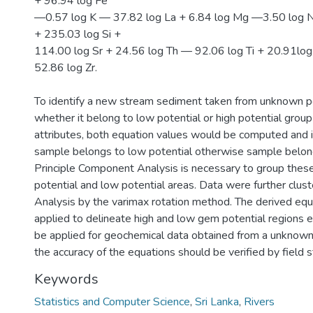
+ 96.94 log Fe
—0.57 log K — 37.82 log La + 6.84 log Mg —3.50 log 
+ 235.03 log Si +
114.00 log Sr + 24.56 log Th — 92.06 log Ti + 20.91log
52.86 log Zr.
To identify a new stream sediment taken from unknown po
whether it belong to low potential or high potential grou
attributes, both equation values would be computed and if
sample belongs to low potential otherwise sample belong
Principle Component Analysis is necessary to group these
potential and low potential areas. Data were further clus
Analysis by the varimax rotation method. The derived equ
applied to delineate high and low gem potential regions e
be applied for geochemical data obtained from a unknown
the accuracy of the equations should be verified by field s
Keywords
Statistics and Computer Science
,
Sri Lanka
,
Rivers