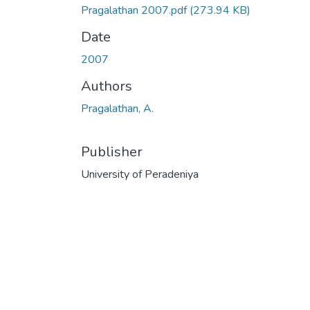
Pragalathan 2007.pdf
(273.94 KB)
Date
2007
Authors
Pragalathan, A.
Publisher
University of Peradeniya