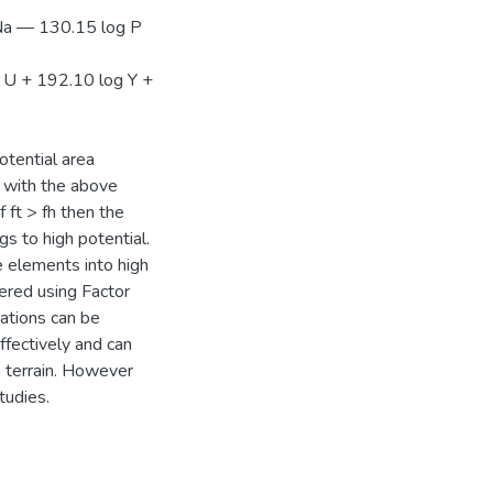
Na — 130.15 log P
 U + 192.10 log Y +
tential area
p with the above
 ft > fh then the
s to high potential.
 elements into high
tered using Factor
ations can be
ffectively and can
 terrain. However
tudies.