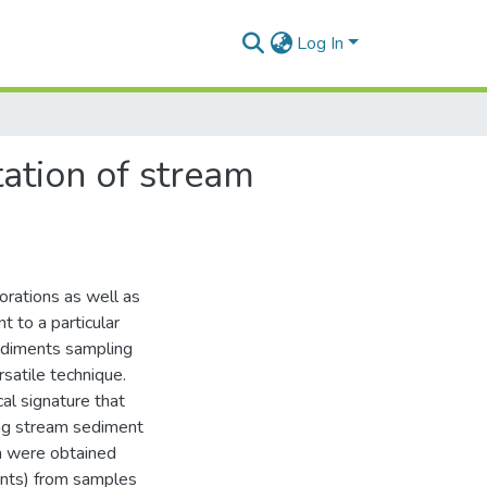
Log In
tation of stream
lorations as well as
t to a particular
sediments sampling
rsatile technique.
cal signature that
ing stream sediment
a were obtained
ents) from samples