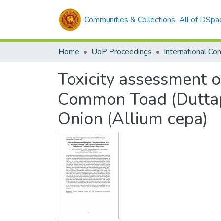
Communities & Collections
All of DSpa
Home
UoP Proceedings
Toxicity assessment 
Common Toad (Duttap
Onion (Allium cepa)