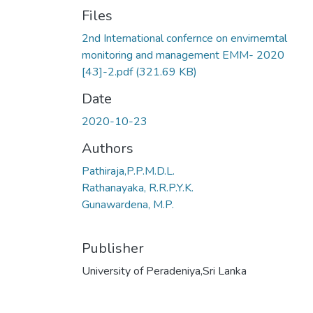
Files
2nd International confernce on envirnemtal
monitoring and management EMM- 2020
[43]-2.pdf
(321.69 KB)
Date
2020-10-23
Authors
Pathiraja,P.P.M.D.L.
Rathanayaka, R.R.P.Y.K.
Gunawardena, M.P.
Publisher
University of Peradeniya,Sri Lanka