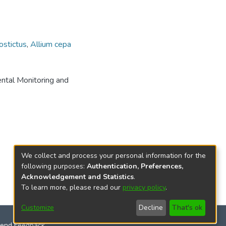
ostictus
,
Allium cepa
ental Monitoring and
We collect and process your personal information for the
following purposes:
Authentication, Preferences,
Acknowledgement and Statistics
.
To learn more, please read our
privacy policy
.
Customize
Decline
That's ok
end Feedback