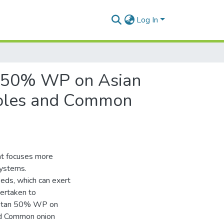
Log In
an 50% WP on Asian
poles and Common
hat focuses more
systems.
eds, which can exert
dertaken to
Captan 50% WP on
nd Common onion