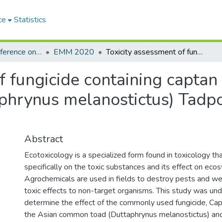
ce
Statistics
International Conference on Environmental Monitoring and Management
EMM 2020
Toxicity assessment of fungicide containing captan 50% WP on Asian Common Toad (Duttaphrynus melanostictus) Tadpoles and Common Onion (Allium cepa)
of fungicide containing capt
hrynus melanostictus) Tad
Abstract
Ecotoxicology is a specialized form found in toxicology t
specifically on the toxic substances and its effect on eco
Agrochemicals are used in fields to destroy pests and we
toxic effects to non-target organisms. This study was un
determine the effect of the commonly used fungicide, 
the Asian common toad (Duttaphrynus melanostictus) a