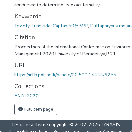
conducted to determine its exact lethality.
Keywords
Toxicity
,
Fungicide
,
Captan 50% WP
,
Duttaphrynus melan
Citation
Proceedings of the International Conference on Environm
Management,2020,University of Peradeniya,P.21
URI
https://ir.lib.pdn.ac.lk/handle/20.500.14444/6255
Collections
EMM 2020
Full item page
DSpace software
copyright © 2002-2026
LYRASIS
gs
Accessibility settings
Privacy policy
End User Agreement
S