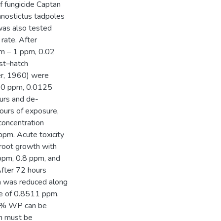
of fungicide Captan
nostictus tadpoles
was also tested
rate. After
pm – 1 ppm, 0.02
st–hatch
er, 1960) were
010 ppm, 0.0125
urs and de-
ours of exposure,
concentration
ppm. Acute toxicity
root growth with
 ppm, 0.8 ppm, and
After 72 hours
a was reduced along
ue of 0.8511 ppm.
 50% WP can be
on must be