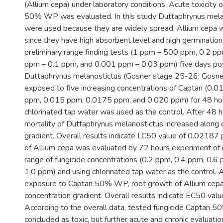
(Allium cepa) under laboratory conditions. Acute toxicity 
50% WP was evaluated. In this study Duttaphrynus mela
were used because they are widely spread. Allium cepa 
since they have high absorbent level and high germination 
preliminary range finding tests (1 ppm – 500 ppm, 0.2 p
ppm – 0.1 ppm, and 0.001 ppm – 0.03 ppm) five days po
Duttaphrynus melanostictus (Gosner stage 25-26; Gosn
exposed to five increasing concentrations of Captan (0.
ppm, 0.015 ppm, 0.0175 ppm, and 0.020 ppm) for 48 ho
chlorinated tap water was used as the control. After 48 h
mortality of Duttaphrynus melanostictus increased along 
gradient. Overall results indicate LC50 value of 0.02187 
of Allium cepa was evaluated by 72 hours experiment of 
range of fungicide concentrations (0.2 ppm, 0.4 ppm, 0.6
1.0 ppm) and using chlorinated tap water as the control. 
exposure to Captan 50% WP, root growth of Allium cep
concentration gradient. Overall results indicate EC50 val
According to the overall data, tested fungicide Captan
concluded as toxic, but further acute and chronic evaluati